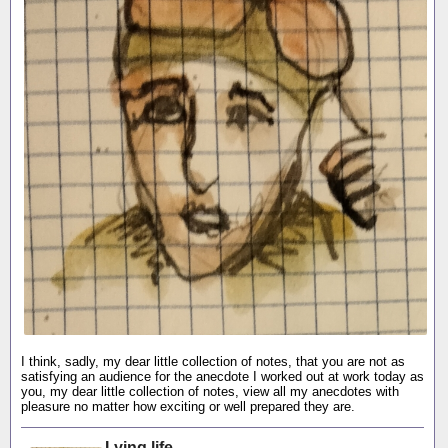
I think, sadly, my dear little collection of notes, that you are not as
satisfying an audience for the anecdote I worked out at work today as
you, my dear little collection of notes, view all my anecdotes with
pleasure no matter how exciting or well prepared they are.
Lying life