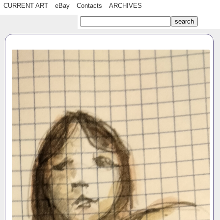
CURRENT ART
eBay
Contacts
ARCHIVES