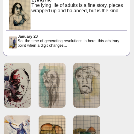
The lying life of adults is a fine story, pieces
wrapped up and balanced, but is the kind...
January 23
So, the time of generating resolutions is here, this arbitrary
point when a digit changes...