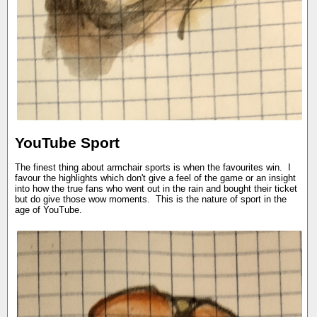
YouTube Sport
The finest thing about armchair sports is when the favourites win. I
favour the highlights which don't give a feel of the game or an insight
into how the true fans who went out in the rain and bought their ticket
but do give those wow moments. This is the nature of sport in the
age of YouTube.