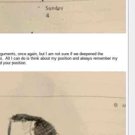
guments, once again, but I am not sure if we deepened the
ons. All I can do is think about my position and always remember my
d your position.