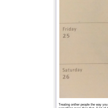
Treating onther people the way you 