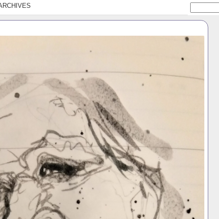
ARCHIVES