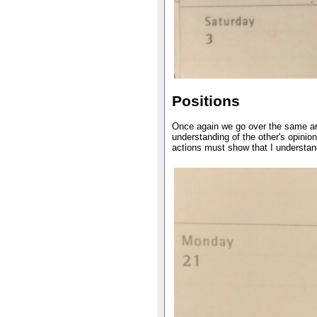
Positions
Once again we go over the same ar
understanding of the other's opini
actions must show that I understan