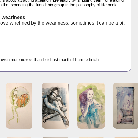
t is about attracting attention, preferably by amusing them, or enticing
the expanding the friendship group in the philosophy of life book.
 weariness
verwhelmed by the weariness, sometimes it can be a bit
 even more novels than I did last month if I am to finish...