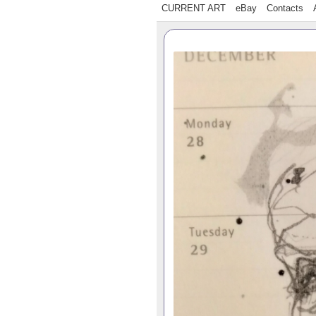
CURRENT ART
eBay
Contacts