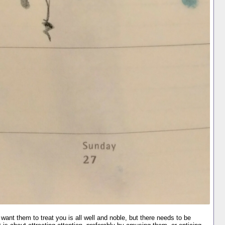
want them to treat you is all well and noble, but there needs to be