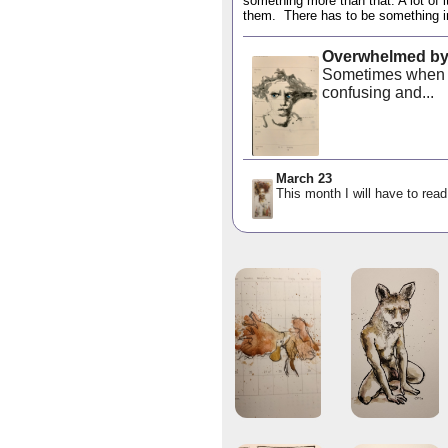
something more than that. A lot of i
them. There has to be something in 
Overwhelmed by
Sometimes when o
confusing and...
March 23
This month I will have to read