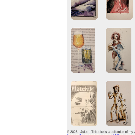
© 2026 - Jules - This site is a collection of my 