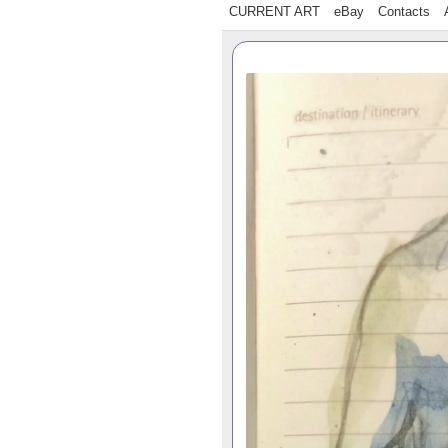
CURRENT ART
eBay
Contacts