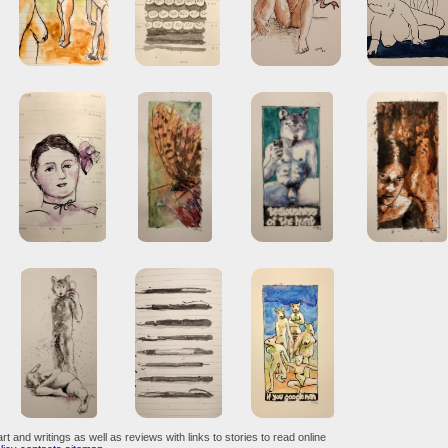
art and writings as well as reviews with links to stories to read online