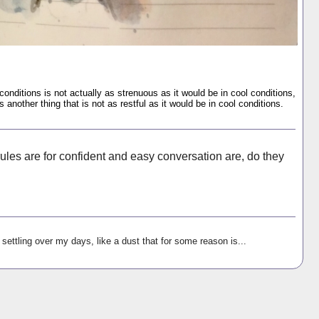
onditions is not actually as strenuous as it would be in cool conditions,
s another thing that is not as restful as it would be in cool conditions.
ules are for confident and easy conversation are, do they
settling over my days, like a dust that for some reason is...