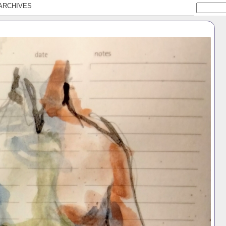
ARCHIVES