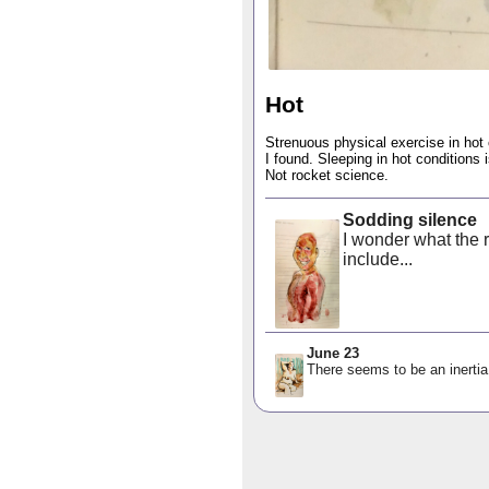
Hot
Strenuous physical exercise in hot c
I found. Sleeping in hot conditions i
Not rocket science.
Sodding silence
I wonder what the r
include...
June 23
There seems to be an inertia 