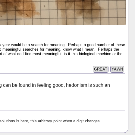
g
is year would be a search for meaning. Perhaps a good number of these
to meaningful searches for meaning, know what I mean. Perhaps the
t of what do I find most meaningful: is it this biological machine or the
GREAT
YAWN
can be found in feeling good, hedonism is such an
olutions is here, this arbitrary point when a digit changes...