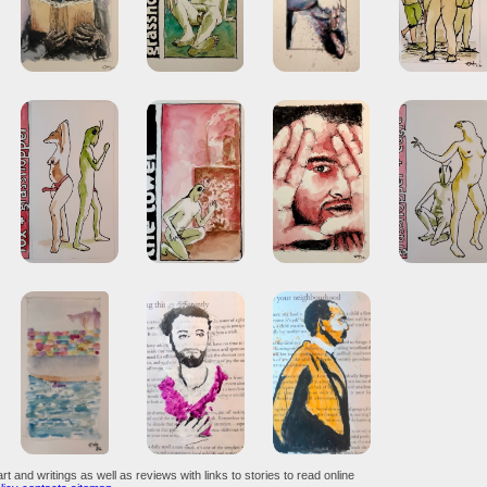
art and writings as well as reviews with links to stories to read online