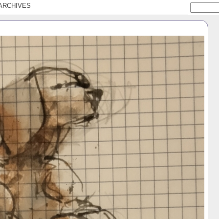
ARCHIVES