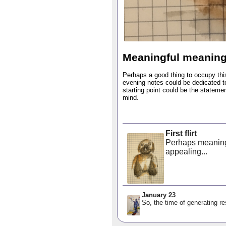
Meaningful meanin
Perhaps a good thing to occupy th
evening notes could be dedicated 
starting point could be the statemen
mind.
First flirt
Perhaps meaning 
appealing...
January 23
So, the time of generating res