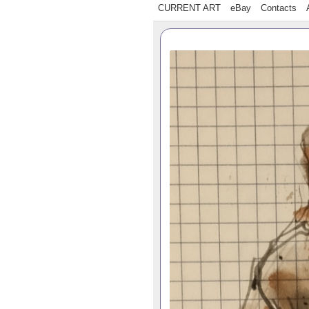
CURRENT ART
eBay
Contacts