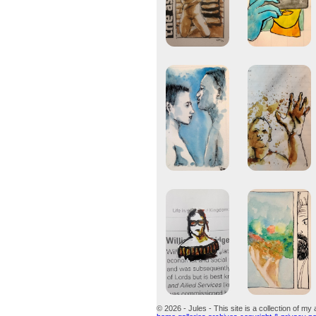
© 2026 - Jules - This site is a collection of my 