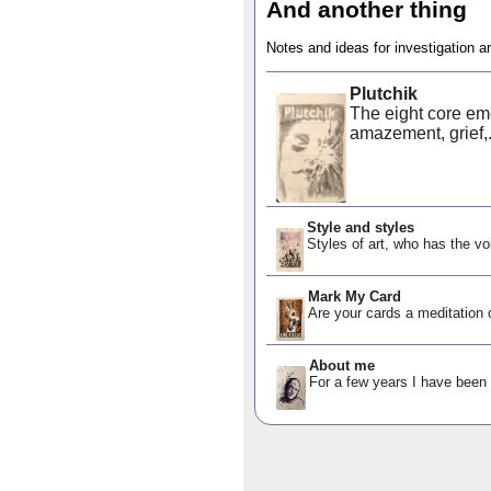
And another thing
Notes and ideas for investigation a
Plutchik
The eight core emot
amazement, grief,.
Style and styles
Styles of art, who has the vo
Mark My Card
Are your cards a meditation o
About me
For a few years I have been d