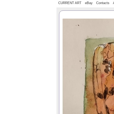
CURRENT ART
eBay
Contacts