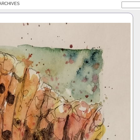
ARCHIVES