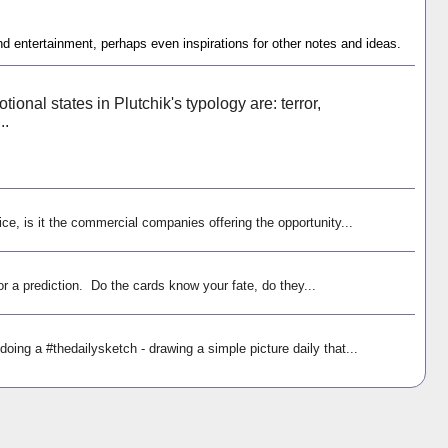
nd entertainment, perhaps even inspirations for other notes and ideas.
ional states in Plutchik's typology are: terror,
..
ice, is it the commercial companies offering the opportunity...
r a prediction. Do the cards know your fate, do they...
oing a #thedailysketch - drawing a simple picture daily that...