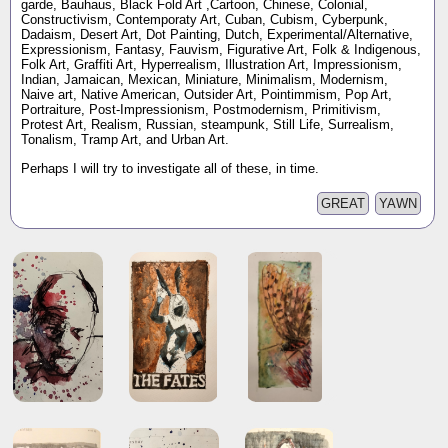
garde, Bauhaus, Black Fold Art ,Cartoon, Chinese, Colonial,
Constructivism, Contemporaty Art, Cuban, Cubism, Cyberpunk,
Dadaism, Desert Art, Dot Painting, Dutch, Experimental/Alternative,
Expressionism, Fantasy, Fauvism, Figurative Art, Folk & Indigenous,
Folk Art, Graffiti Art, Hyperrealism, Illustration Art, Impressionism,
Indian, Jamaican, Mexican, Miniature, Minimalism, Modernism,
Naive art, Native American, Outsider Art, Pointimmism, Pop Art,
Portraiture, Post-Impressionism, Postmodernism, Primitivism,
Protest Art, Realism, Russian, steampunk, Still Life, Surrealism,
Tonalism, Tramp Art, and Urban Art.
Perhaps I will try to investigate all of these, in time.
GREAT
YAWN