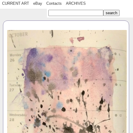
CURRENT ART
eBay
Contacts
ARCHIVES