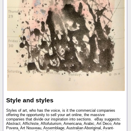
Style and styles
Styles of art, who has the voice, is it the commercial companies
offering the opportunity to sell your art online, the massive
companies that divide our inspiration into sections. eBay suggests:
Abstract, Affichiste, Aftofuturism, Americana, Arabic, Art Deco, Arte
Povera, Art Nouveau, Assemblage, Australian Aboriginal, Avant-