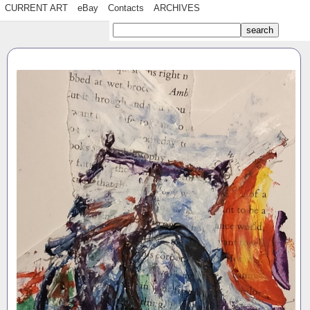
CURRENT ART
eBay
Contacts
ARCHIVES