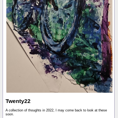
Twenty22
A collection of thoughts in 2022, I may come back to look at these
soon.