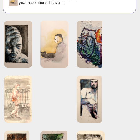
year resolutions I have...