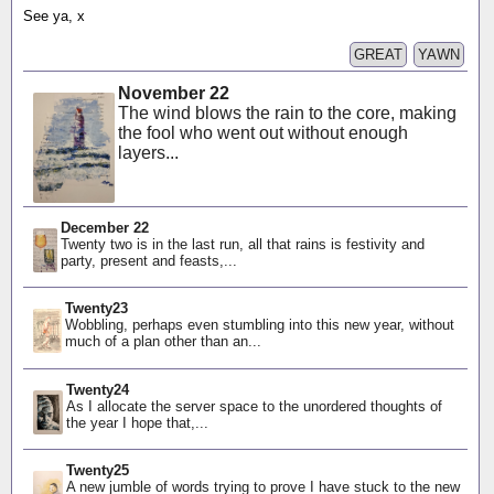
See ya, x
GREAT
YAWN
November 22
The wind blows the rain to the core, making
the fool who went out without enough
layers...
December 22
Twenty two is in the last run, all that rains is festivity and
party, present and feasts,...
Twenty23
Wobbling, perhaps even stumbling into this new year, without
much of a plan other than an...
Twenty24
As I allocate the server space to the unordered thoughts of
the year I hope that,...
Twenty25
A new jumble of words trying to prove I have stuck to the new