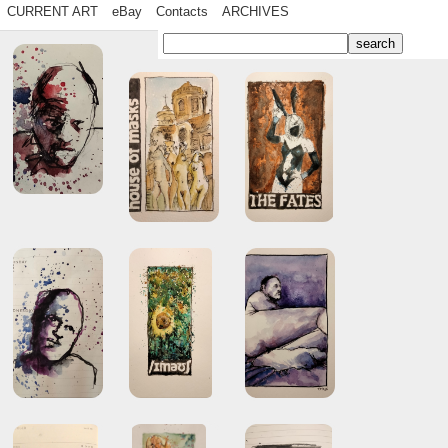
CURRENT ART
eBay
Contacts
ARCHIVES