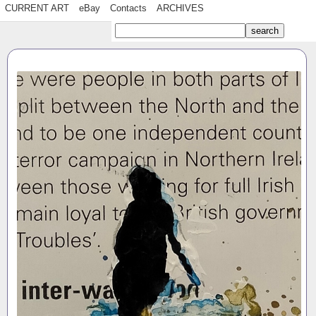
CURRENT ART
eBay
Contacts
ARCHIVES