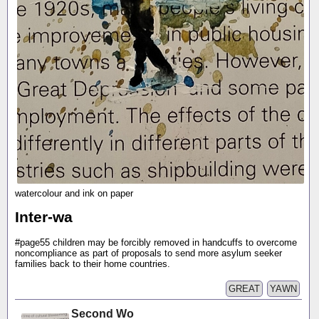
watercolour and ink on paper
Inter-wa
#page55 children may be forcibly removed in handcuffs to overcome
noncompliance as part of proposals to send more asylum seeker
families back to their home countries.
GREAT
YAWN
Second Wo