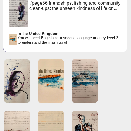
#page56 friendships, fishing and community
clean-ups: the unseen kindness of life on...
in the United Kingdom
You will need English as a second language at entry level 3
to understand the mash up of...