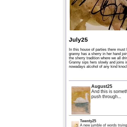
July25
In this house of parties there must 
granny has a sherry in her hand joi
the sherry tradition where we all d
Granny sips hers slowly and joins i
nowadays alcohol of any kind knocks
August25
And this is someth
push through...
Twenty25
A new jumble of words trying