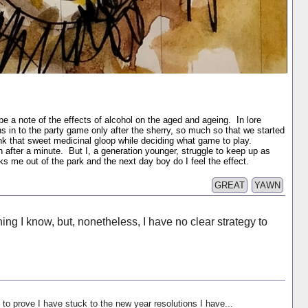
be a note of the effects of alcohol on the aged and ageing. In lore
ns in to the party game only after the sherry, so much so that we started
rink that sweet medicinal gloop while deciding what game to play.
n after a minute. But I, a generation younger, struggle to keep up as
 me out of the park and the next day boy do I feel the effect.
GREAT
YAWN
ing I know, but, nonetheless, I have no clear strategy to
 to prove I have stuck to the new year resolutions I have...