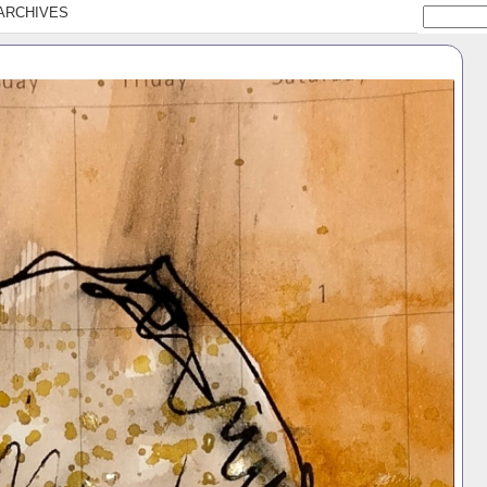
ARCHIVES