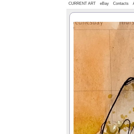
CURRENT ART
eBay
Contacts