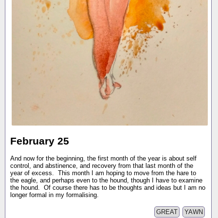
February 25
And now for the beginning, the first month of the year is about self
control, and abstinence, and recovery from that last month of the
year of excess. This month I am hoping to move from the hare to
the eagle, and perhaps even to the hound, though I have to examine
the hound. Of course there has to be thoughts and ideas but I am no
longer formal in my formalising.
GREAT
YAWN