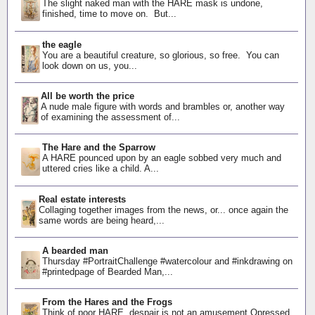
The slight naked man with the HARE mask is undone,
finished, time to move on. But...
the eagle
You are a beautiful creature, so glorious, so free. You can
look down on us, you...
All be worth the price
A nude male figure with words and brambles or, another way
of examining the assessment of...
The Hare and the Sparrow
A HARE pounced upon by an eagle sobbed very much and
uttered cries like a child. A...
Real estate interests
Collaging together images from the news, or... once again the
same words are being heard,...
A bearded man
Thursday #PortraitChallenge #watercolour and #inkdrawing on
#printedpage of Bearded Man,...
From the Hares and the Frogs
Think of poor HARE, despair is not an amusement Opressed