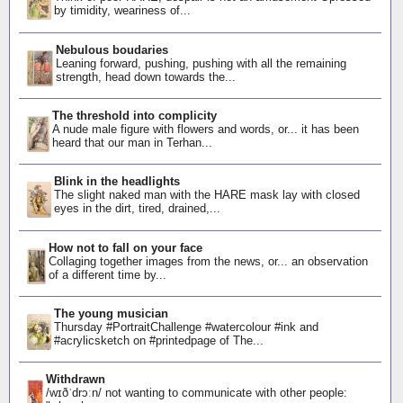
by timidity, weariness of...
Nebulous boudaries
Leaning forward, pushing, pushing with all the remaining
strength, head down towards the...
The threshold into complicity
A nude male figure with flowers and words, or... it has been
heard that our man in Terhan...
Blink in the headlights
The slight naked man with the HARE mask lay with closed
eyes in the dirt, tired, drained,...
How not to fall on your face
Collaging together images from the news, or... an observation
of a different time by...
The young musician
Thursday #PortraitChallenge #watercolour #ink and
#acrylicsketch on #printedpage of The...
Withdrawn
/wɪðˈdrɔːn/ not wanting to communicate with other people: