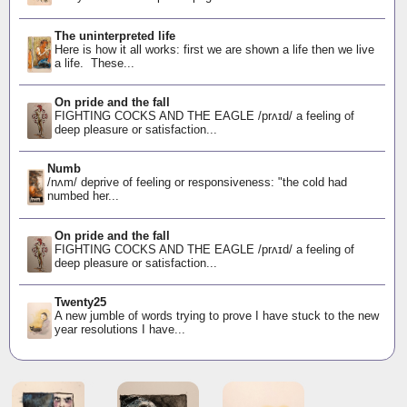
The uninterpreted life
Here is how it all works: first we are shown a life then we live
a life. These...
On pride and the fall
FIGHTING COCKS AND THE EAGLE /prʌɪd/ a feeling of
deep pleasure or satisfaction...
Numb
/nʌm/ deprive of feeling or responsiveness: "the cold had
numbed her...
On pride and the fall
FIGHTING COCKS AND THE EAGLE /prʌɪd/ a feeling of
deep pleasure or satisfaction...
Twenty25
A new jumble of words trying to prove I have stuck to the new
year resolutions I have...