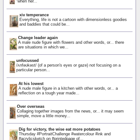
"when her...
xiv temperance
Everything, life is not a cartoon with dimensionless goodies
and baddies that could be...
Change leader again
A male nude figure with flowers and other words, or... there
are situations in which we...
unfocussed
/ʌnfəʊkəst/ (of a person's eyes or gaze) not focusing on a
particular person...
At his lowest
A nude male figure in a kitchen with other words, or... a
reflection on a tough year made...
Over overseas
Collaging together images from the news, or... it may seem
simple, move a little money...
Dig for victory, the wise eat more potatoes
Thursday #PortraitChallenge #watercolour #ink and
#acrylicsketch on #printedpage of...