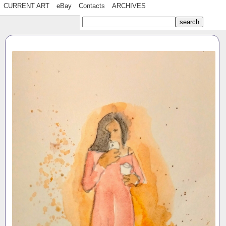
CURRENT ART
eBay
Contacts
ARCHIVES