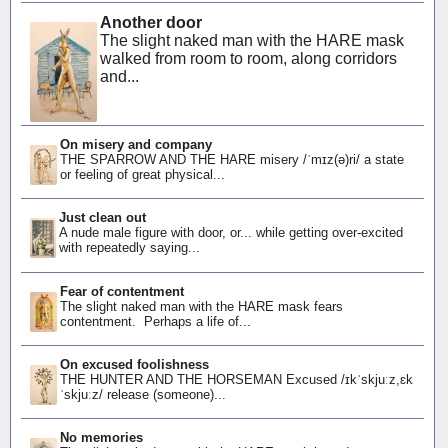
Another door
The slight naked man with the HARE mask
walked from room to room, along corridors
and...
On misery and company
THE SPARROW AND THE HARE misery /ˈmɪz(ə)ri/ a state
or feeling of great physical...
Just clean out
A nude male figure with door, or... while getting over-excited
with repeatedly saying...
Fear of contentment
The slight naked man with the HARE mask fears
contentment. Perhaps a life of...
On excused foolishness
THE HUNTER AND THE HORSEMAN Excused /ɪkˈskjuːz,ɛk
ˈskjuːz/ release (someone)...
No memories