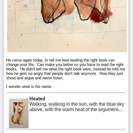
He came again today, to tell me how reading the right book can
change your life. Can make you better so you have to read the right
books. He didn't tell me what the right book were, instead he told me
how he gets so angry that people don't talk anymore. How they just
shout and argue and never listen.
I wonder what is his name.
Heated
Walking, walking in the sun, with the blue sky
above, with the warm heat of the argument...