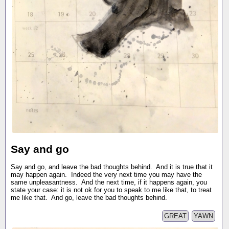
Say and go
Say and go, and leave the bad thoughts behind. And it is true that it
may happen again. Indeed the very next time you may have the
same unpleasantness. And the next time, if it happens again, you
state your case: it is not ok for you to speak to me like that, to treat
me like that. And go, leave the bad thoughts behind.
GREAT
YAWN