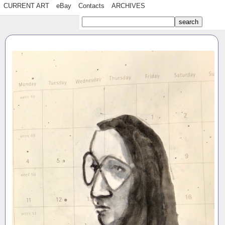
CURRENT ART
eBay
Contacts
ARCHIVES