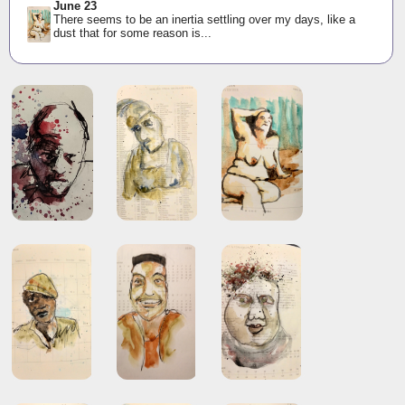
June 23
There seems to be an inertia settling over my days, like a
dust that for some reason is...