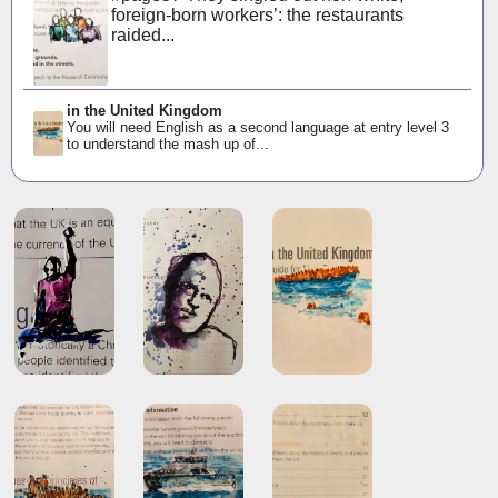
foreign-born workers’: the restaurants
raided...
in the United Kingdom
You will need English as a second language at entry level 3
to understand the mash up of...