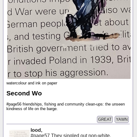
watercolour and ink on paper
Second Wo
#page56 friendships, fishing and community clean-ups: the unseen
kindness of life on the barge.
GREAT
YAWN
lood,
#page57 They singled out non-white,