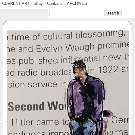
CURRENT ART
eBay
Contacts
ARCHIVES