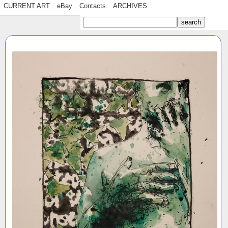
CURRENT ART
eBay
Contacts
ARCHIVES