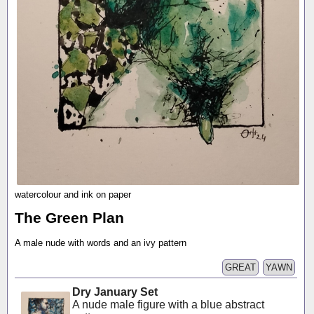
watercolour and ink on paper
The Green Plan
A male nude with words and an ivy pattern
GREAT
YAWN
Dry January Set
A nude male figure with a blue abstract