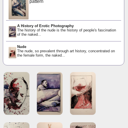
pattern
A History of Erotic Photography
The history of the nude is the history of people's fascination
of the naked...
Nude
The nude, so prevalent through art history, concentrated on
the female form, the naked...