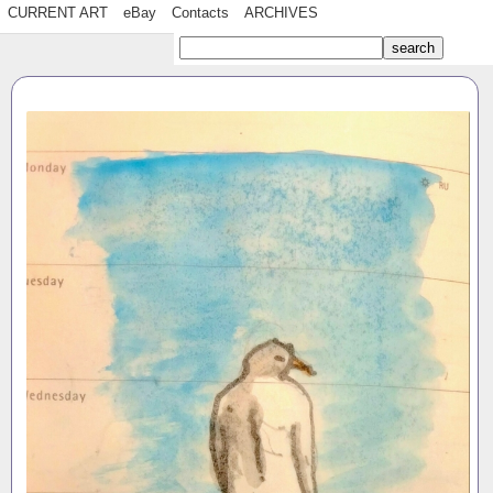
CURRENT ART
eBay
Contacts
ARCHIVES