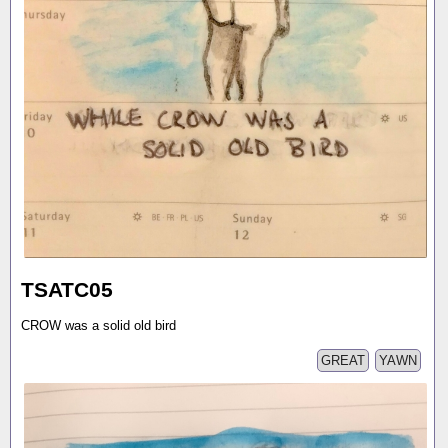
TSATC05
CROW was a solid old bird
GREAT
YAWN