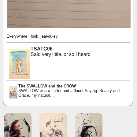
Everywhere I look, jeal-ou-sy.
TSATC06
Said very little, or so I heard
The SWALLOW and the CROW
SWALLOW was a flutter and a flaunt Saying: Beauty and
Grace, my natural...