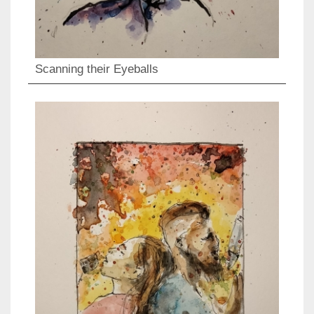
Scanning their Eyeballs