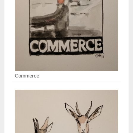
Commerce