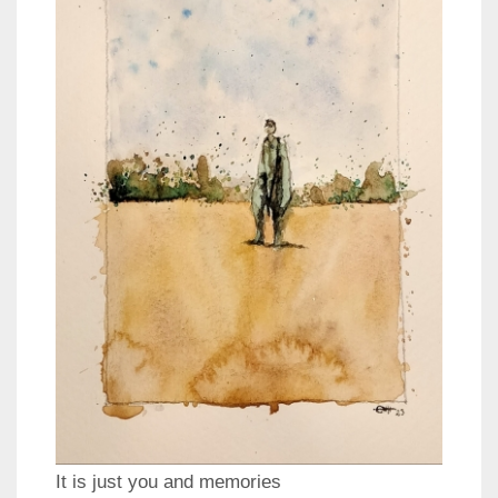
It is just you and memories