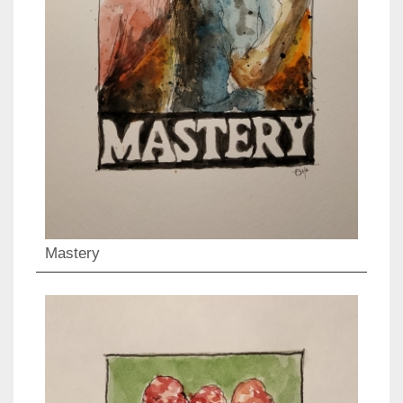
Mastery