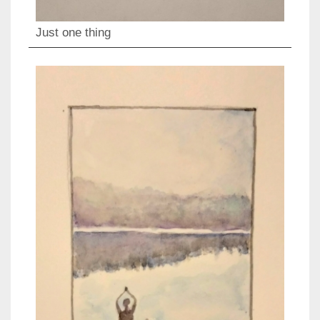
Just one thing