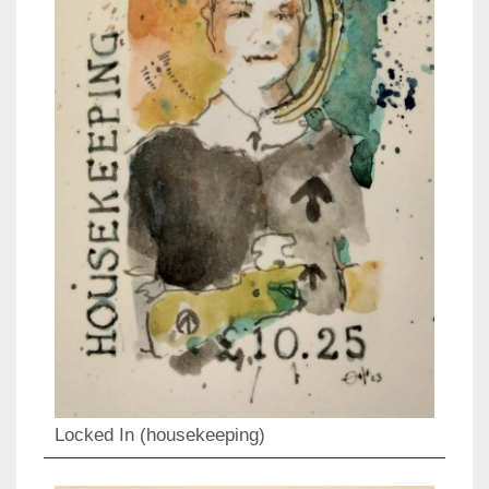
Locked In (housekeeping)