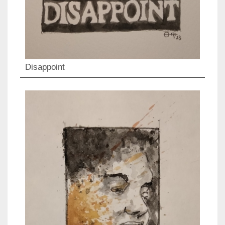
Disappoint