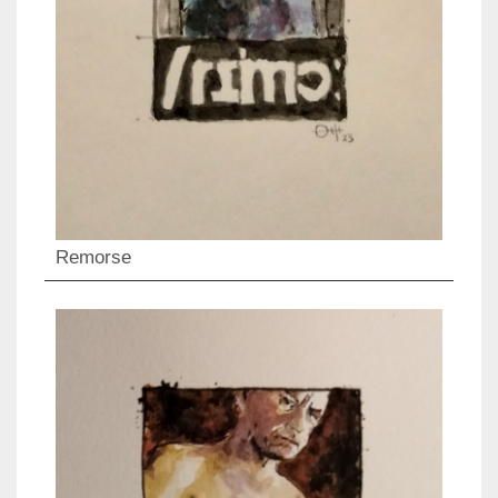
Remorse