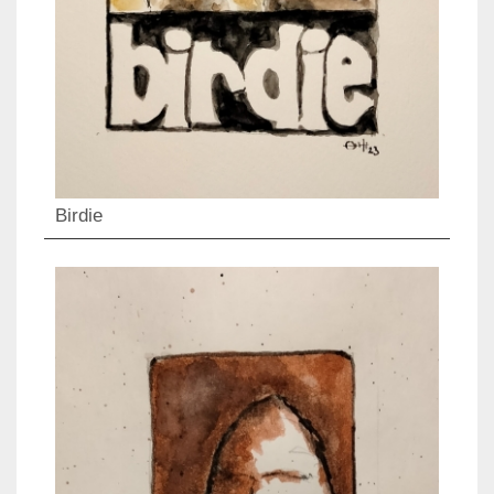
Birdie