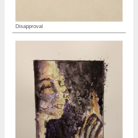
Disapproval