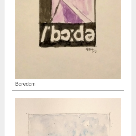
Boredom