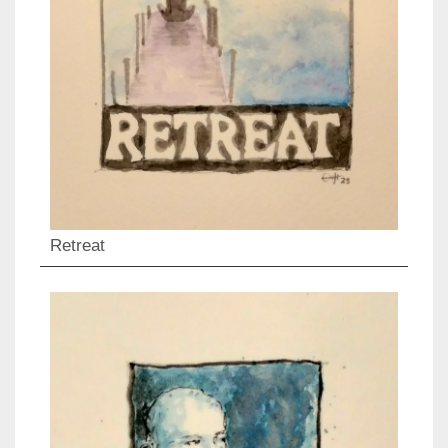
Retreat