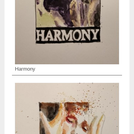
Harmony