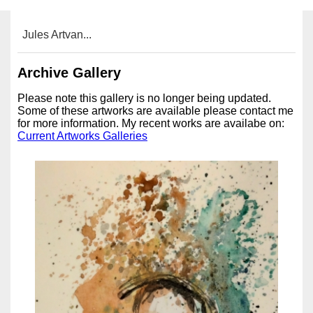
Jules Artvan...
Archive Gallery
Please note this gallery is no longer being updated.
Some of these artworks are available please contact me
for more information. My recent works are availabe on:
Current Artworks Galleries