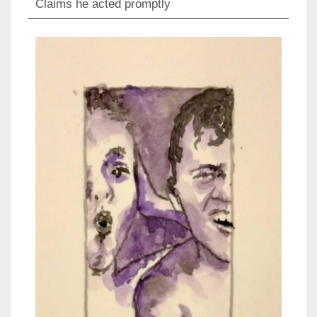
Claims he acted promptly