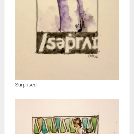
Surprised