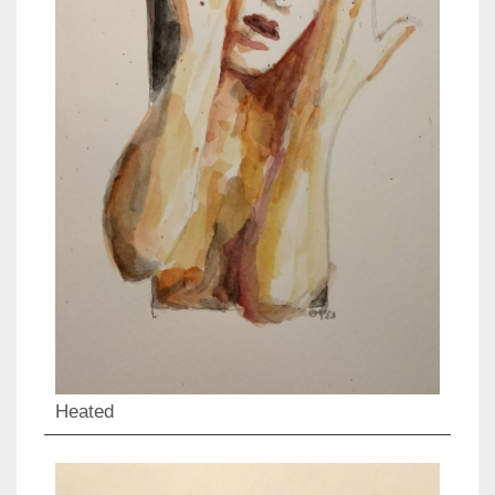
Heated