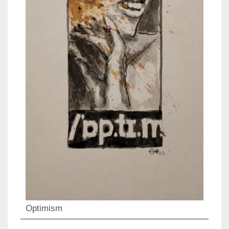
Optimism