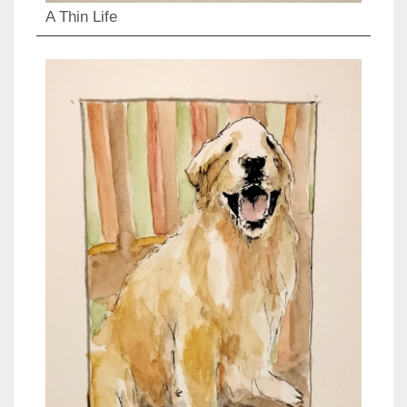
A Thin Life