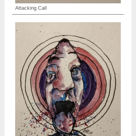
Attacking Call