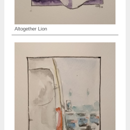
Altogether Lion