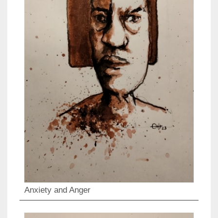
Anxiety and Anger