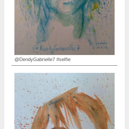
@DendyGabrielle7 #selfie