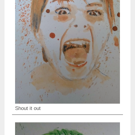
Shout it out