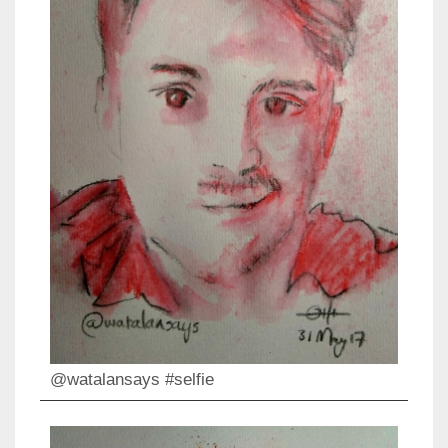
@watalansays #selfie