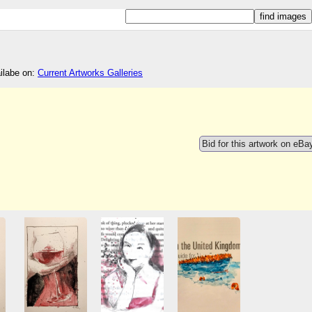
ailabe on:
Current Artworks Galleries
Bid for this artwork on eBa