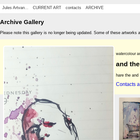
Jules Artvan...
CURRENT ART
contacts
ARCHIVE
Archive Gallery
Please note this gallery is no longer being updated. Some of these artworks 
watercolour a
and the
hare the and
Contacts a