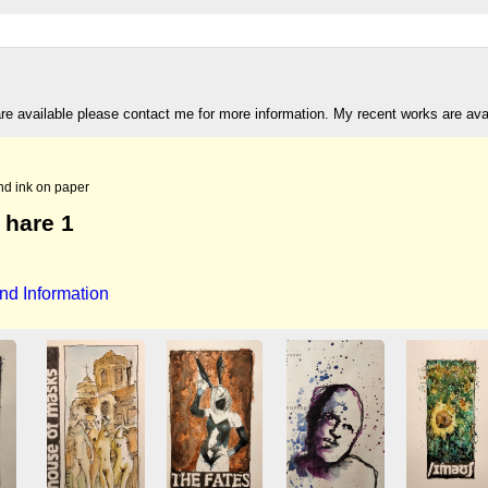
are available please contact me for more information. My recent works are av
nd ink on paper
 hare 1
nd Information