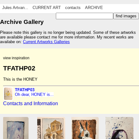
Jules Artvan...
CURRENT ART
contacts
ARCHIVE
Archive Gallery
Please note this gallery is no longer being updated. Some of these artworks
are available please contact me for more information. My recent works are
availabe on:
Current Artworks Galleries
view inspiration
TFATHP02
This is the HONEY
TFATHP03
Oh dear, HONEY is...
Contacts and Information