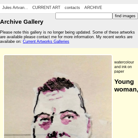
Jules Artvan...
CURRENT ART
contacts
ARCHIVE
Archive Gallery
Please note this gallery is no longer being updated. Some of these artworks
are available please contact me for more information. My recent works are
availabe on:
Current Artworks Galleries
watercolour
and ink on
paper
Young
woman