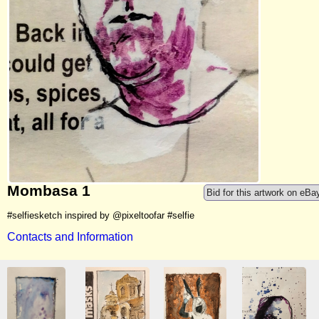
Mombasa 1
Bid for this artwork on eBa
#selfiesketch inspired by @pixeltoofar #selfie
Contacts and Information