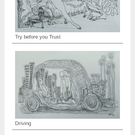
Try before you Trust
Driving