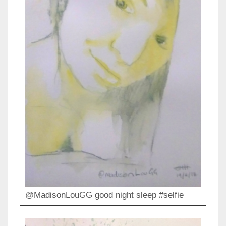
@MadisonLouGG good night sleep #selfie