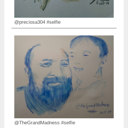
@preciosa304 #selfie
@TheGrandMadness #selfie