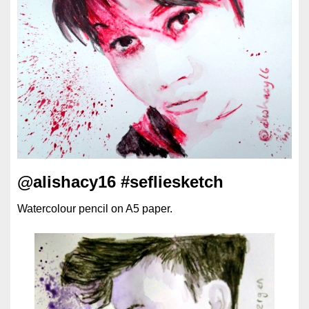
@alishacy16 #sefliesketch
Watercolour pencil on A5 paper.