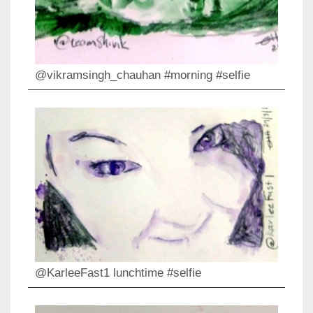
@vikramsingh_chauhan #morning #selfie
@KarleeFast1 lunchtime #selfie