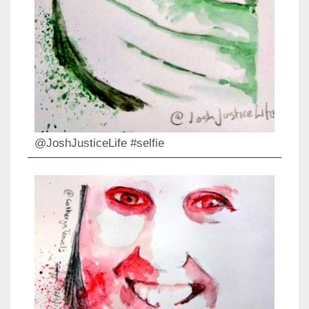
@JoshJusticeLife #selfie