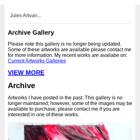
Jules Artvan...
Archive Gallery
Please note this gallery is no longer being updated.
Some of these artworks are available please contact me
for more information. My recent works are availabe on:
Current Artworks Galleries
VIEW MORE
Archive
Artworks I have posted in the past. This gallery is no
longer maintained; however, some of the images may be
available to purchase, please contact me if you are
interested in one of these works.