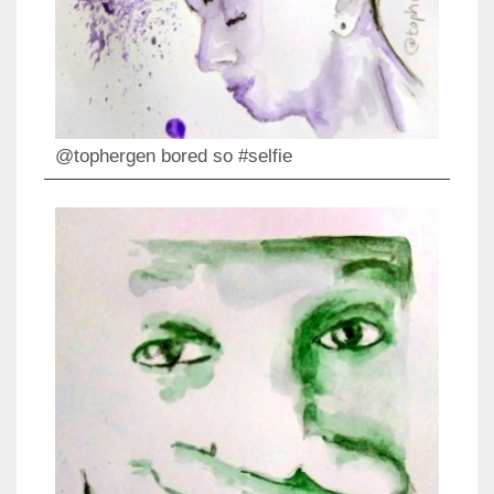
@tophergen bored so #selfie