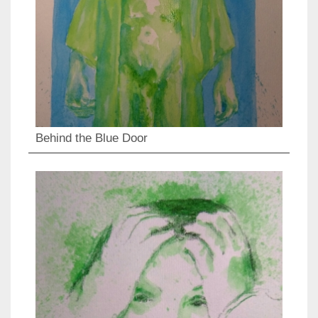
Behind the Blue Door