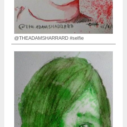
@THEADAMSHARRARD #selfie