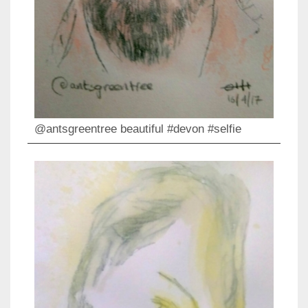
@antsgreentree beautiful #devon #selfie