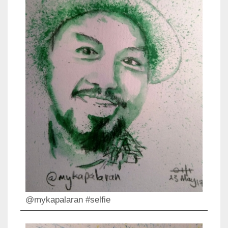
@mykapalaran #selfie