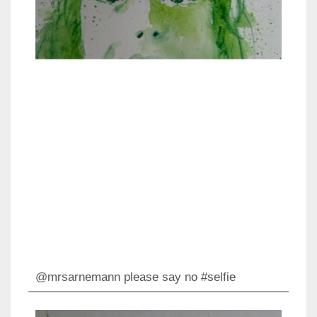
@mrsarnemann please say no #selfie