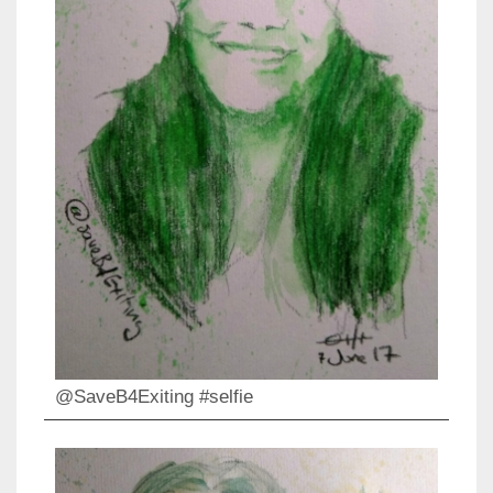
@SaveB4Exiting #selfie