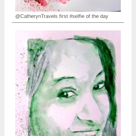
@CatherynTravels first #selfie of the day