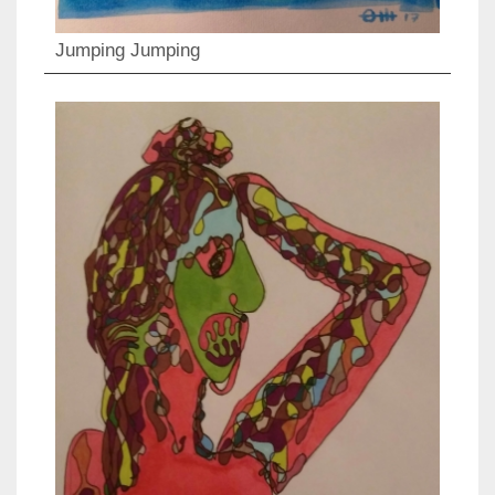
Jumping Jumping