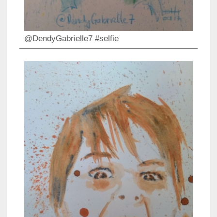
@DendyGabrielle7 #selfie