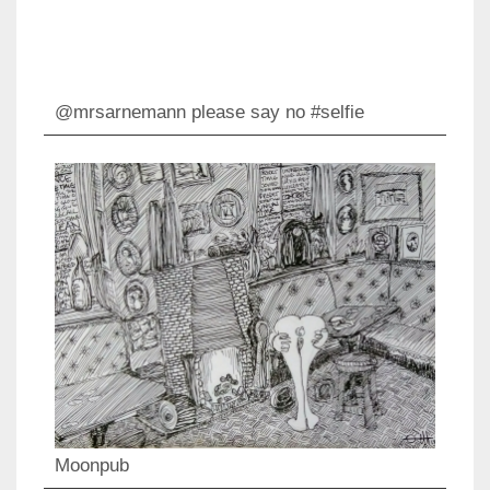
@mrsarnemann please say no #selfie
Moonpub