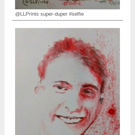
@LLPrints super-duper #selfie