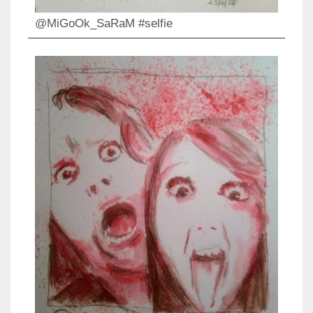
@MiGoOk_SaRaM #selfie