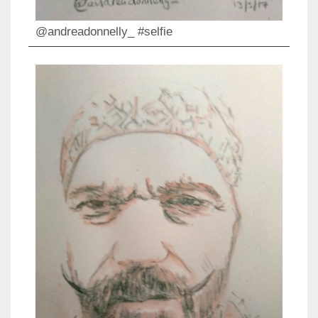
@andreadonnelly_ #selfie