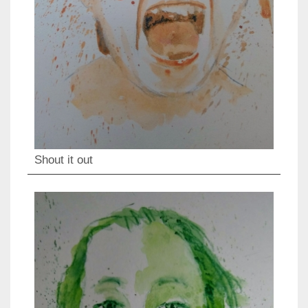
Shout it out