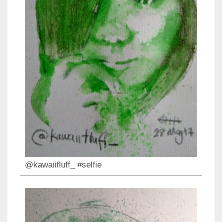
@kawaiifluff_ #selfie