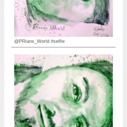
@PRians_World #selfie