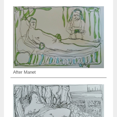
After Manet