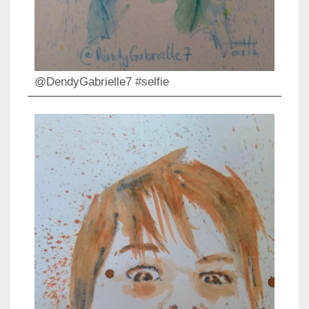
@DendyGabrielle7 #selfie