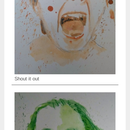
Shout it out