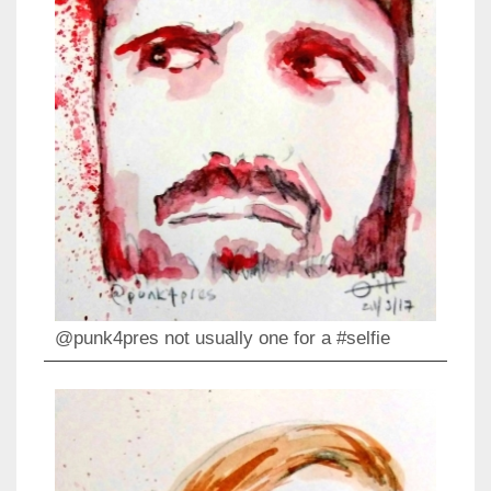
@punk4pres not usually one for a #selfie