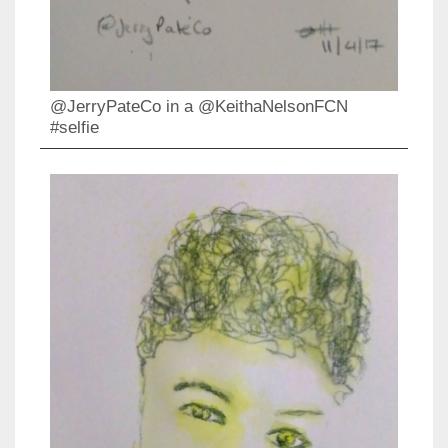
@JerryPateCo in a @KeithaNelsonFCN
#selfie