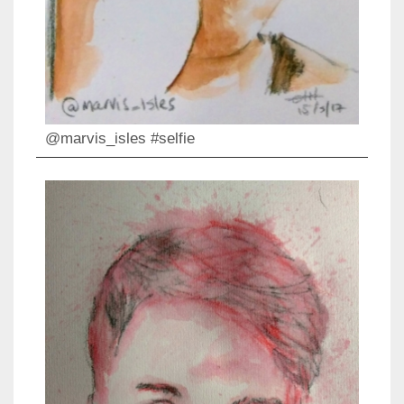
@marvis_isles #selfie