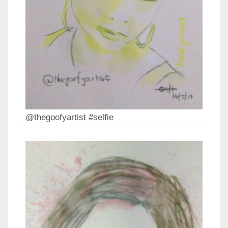
@thegoofyartist #selfie