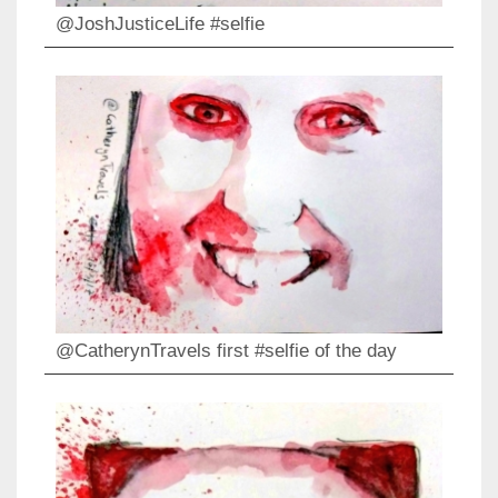
@JoshJusticeLife #selfie
@CatherynTravels first #selfie of the day