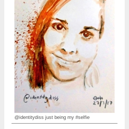
@identitydiss just being my #selfie