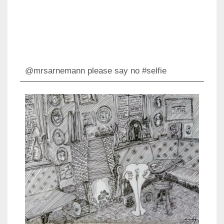
@mrsarnemann please say no #selfie