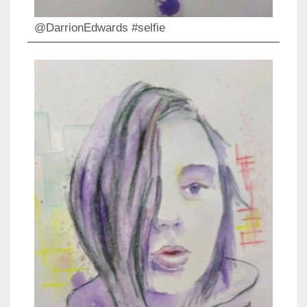
@DarrionEdwards #selfie