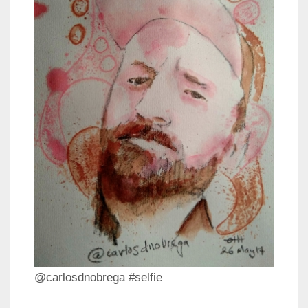
@carlosdnobrega #selfie