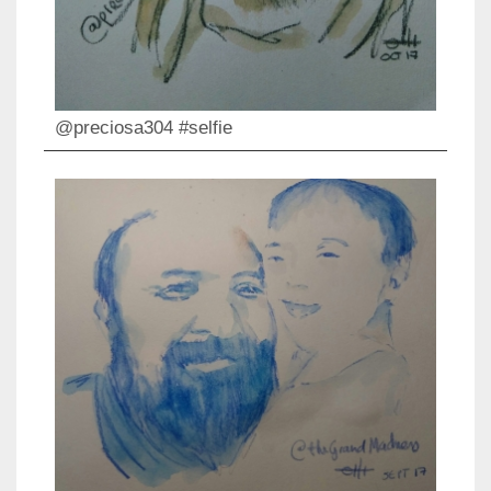
@preciosa304 #selfie