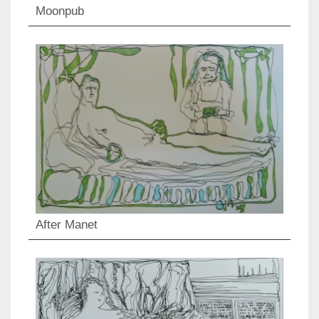
Moonpub
After Manet