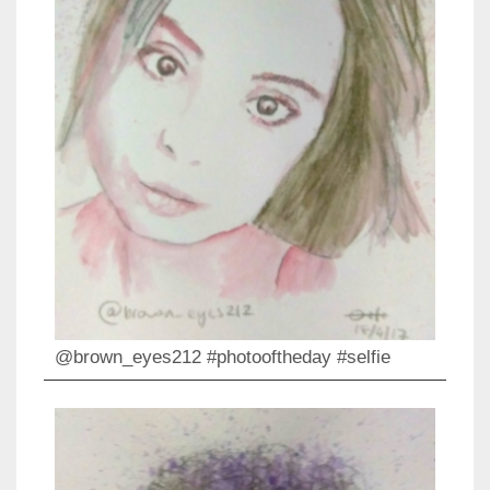
@brown_eyes212 #photooftheday #selfie