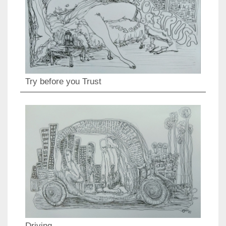
Try before you Trust
Driving