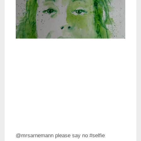
@mrsarnemann please say no #selfie