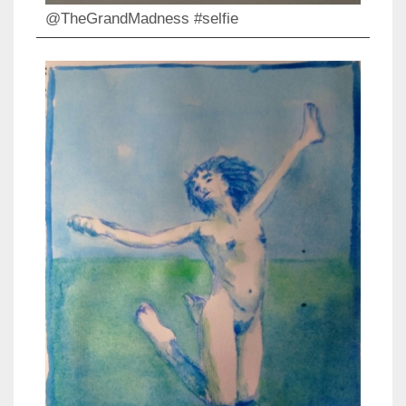
@TheGrandMadness #selfie