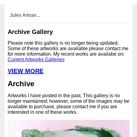
Jules Artvan...
Archive Gallery
Please note this gallery is no longer being updated.
Some of these artworks are available please contact me
for more information. My recent works are availabe on:
Current Artworks Galleries
VIEW MORE
Archive
Artworks I have posted in the past. This gallery is no
longer maintained; however, some of the images may be
available to purchase, please contact me if you are
interested in one of these works.