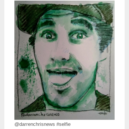
@darrenchrisnews #selfie