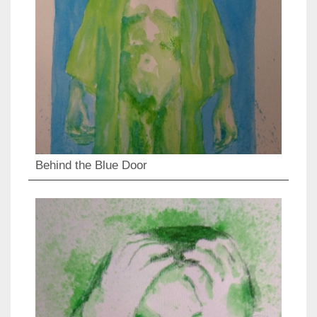
Behind the Blue Door