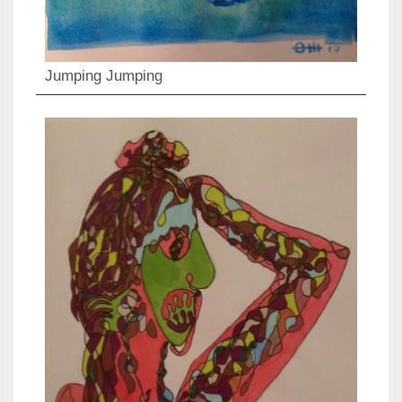
Jumping Jumping