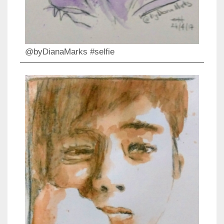
@byDianaMarks #selfie