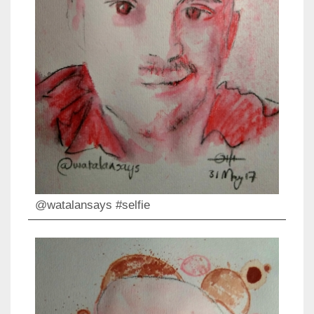
@watalansays #selfie