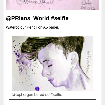
@PRians_World #selfie
Watercolour Pencil on A5 paper.
@tophergen bored so #selfie