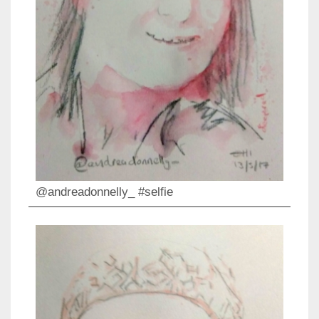
@andreadonnelly_ #selfie