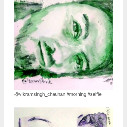
@vikramsingh_chauhan #morning #selfie