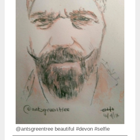
@antsgreentree beautiful #devon #selfie