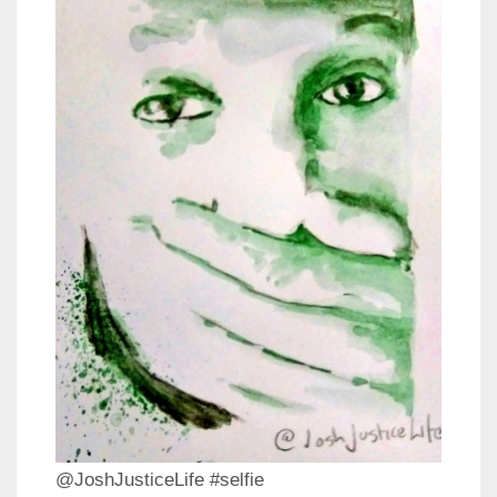
@JoshJusticeLife #selfie