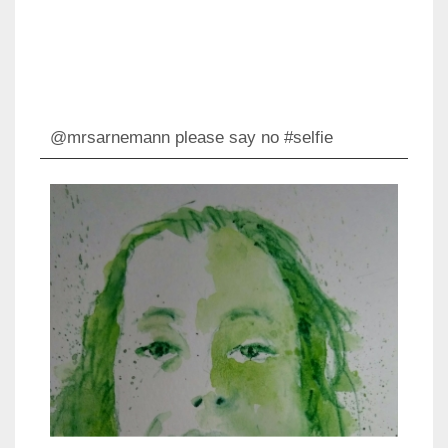
@mrsarnemann please say no #selfie