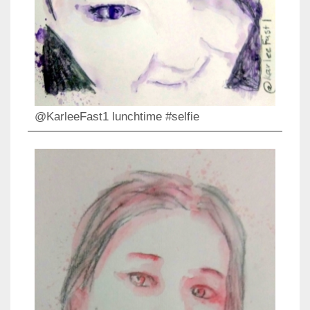
@KarleeFast1 lunchtime #selfie