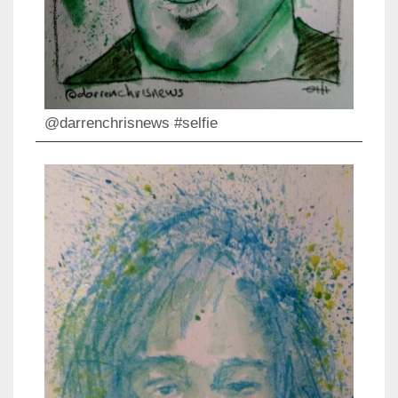
@darrenchrisnews #selfie