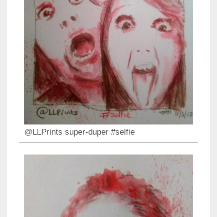
@LLPrints super-duper #selfie