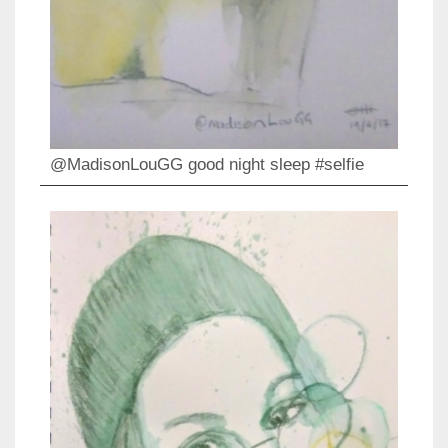
@MadisonLouGG good night sleep #selfie