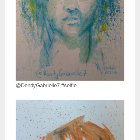
@DendyGabrielle7 #selfie