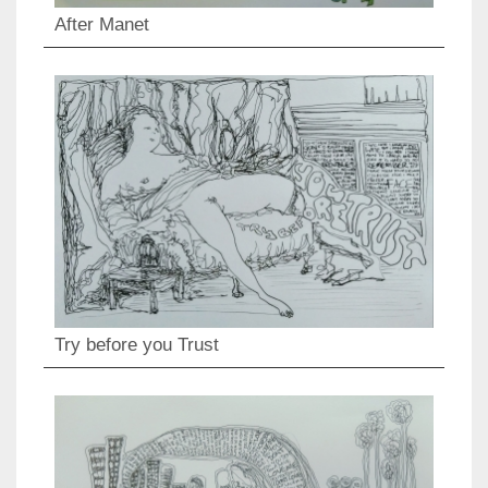
After Manet
Try before you Trust