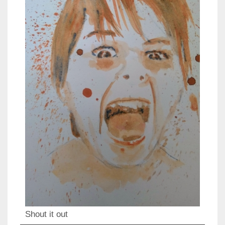
Shout it out