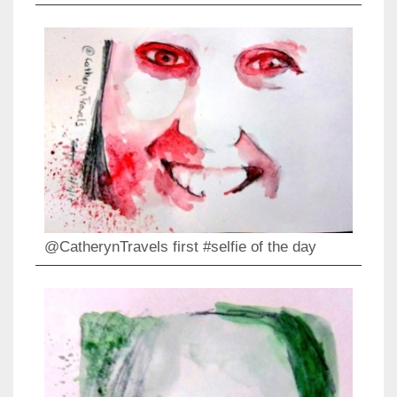
@CatherynTravels first #selfie of the day