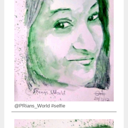
@PRians_World #selfie