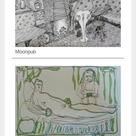
Moonpub