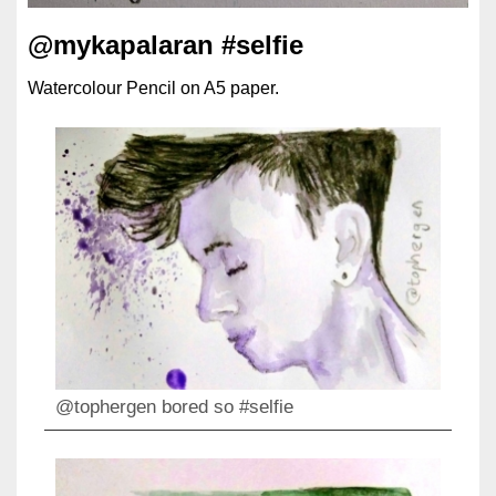
@mykapalaran #selfie
Watercolour Pencil on A5 paper.
@tophergen bored so #selfie