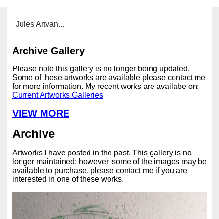
Jules Artvan...
Archive Gallery
Please note this gallery is no longer being updated.
Some of these artworks are available please contact me
for more information. My recent works are availabe on:
Current Artworks Galleries
VIEW MORE
Archive
Artworks I have posted in the past. This gallery is no
longer maintained; however, some of the images may be
available to purchase, please contact me if you are
interested in one of these works.