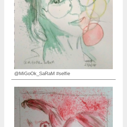
@MiGoOk_SaRaM #selfie