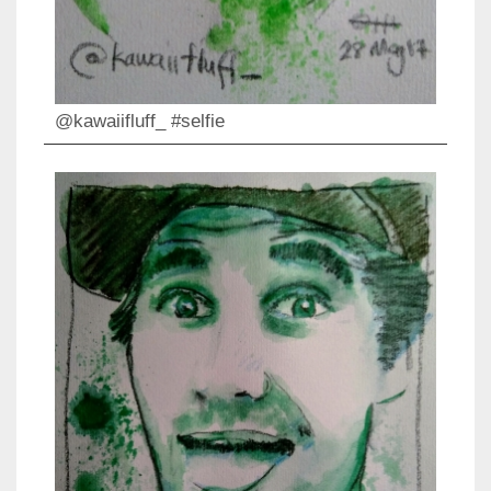
@kawaiifluff_ #selfie