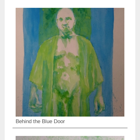
Behind the Blue Door