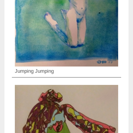
Jumping Jumping