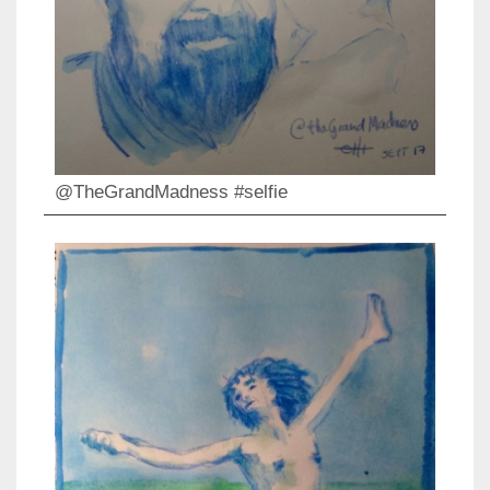
@TheGrandMadness #selfie