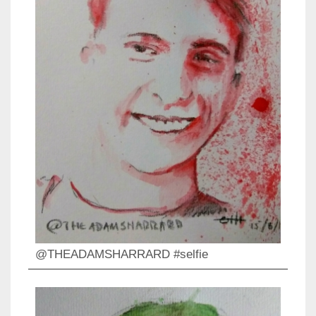
@THEADAMSHARRARD #selfie