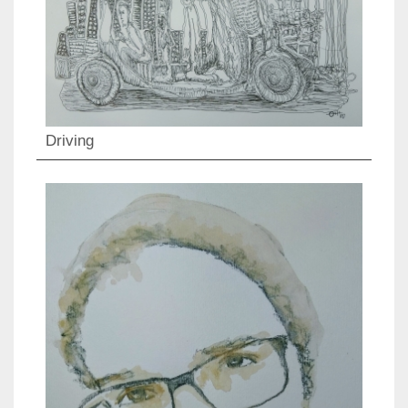
Driving