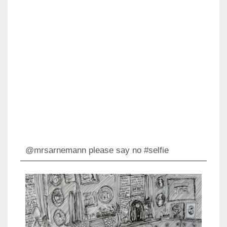
@mrsarnemann please say no #selfie