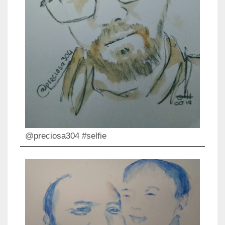
@preciosa304 #selfie