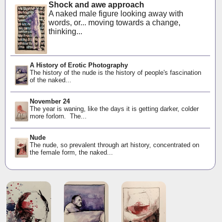
Shock and awe approach
A naked male figure looking away with
words, or... moving towards a change,
thinking...
A History of Erotic Photography
The history of the nude is the history of people's fascination
of the naked...
November 24
The year is waning, like the days it is getting darker, colder
more forlorn. The...
Nude
The nude, so prevalent through art history, concentrated on
the female form, the naked...