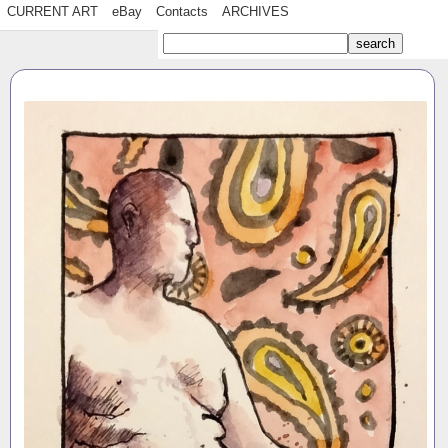
CURRENT ART
eBay
Contacts
ARCHIVES