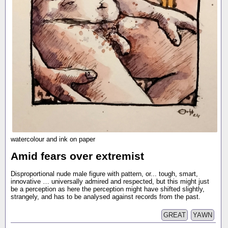
watercolour and ink on paper
Amid fears over extremist
Disproportional nude male figure with pattern, or... tough, smart,
innovative … universally admired and respected, but this might just
be a perception as here the perception might have shifted slightly,
strangely, and has to be analysed against records from the past.
GREAT
YAWN