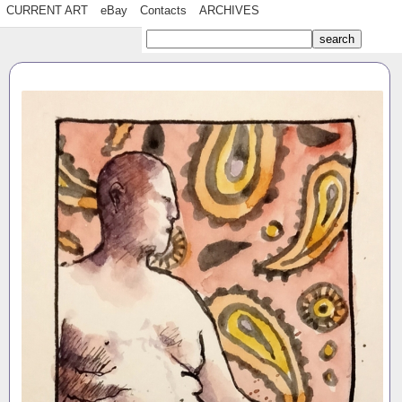
CURRENT ART
eBay
Contacts
ARCHIVES