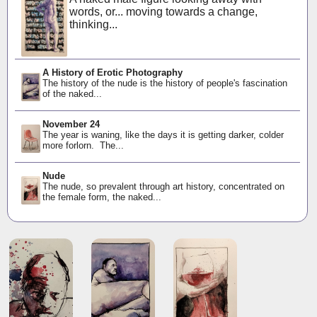
words, or... moving towards a change,
thinking...
A History of Erotic Photography
The history of the nude is the history of people's fascination
of the naked...
November 24
The year is waning, like the days it is getting darker, colder
more forlorn. The...
Nude
The nude, so prevalent through art history, concentrated on
the female form, the naked...