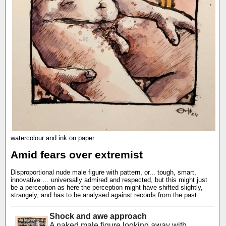
watercolour and ink on paper
Amid fears over extremist
Disproportional nude male figure with pattern, or... tough, smart,
innovative … universally admired and respected, but this might just
be a perception as here the perception might have shifted slightly,
strangely, and has to be analysed against records from the past.
Shock and awe approach
A naked male figure looking away with