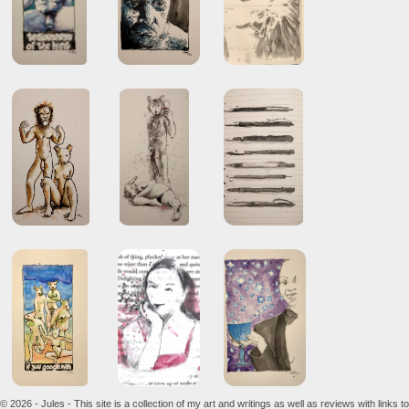
© 2026 - Jules - This site is a collection of my art and writings as well as reviews with links to