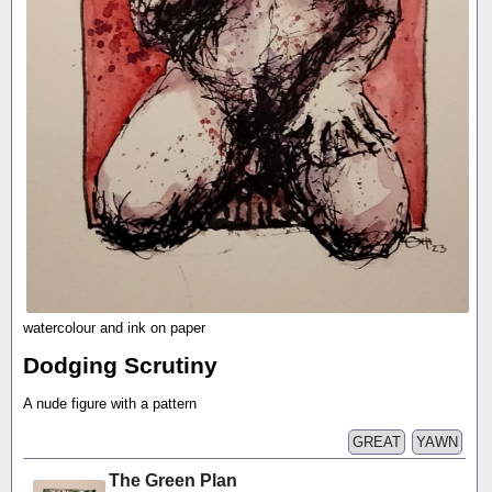
watercolour and ink on paper
Dodging Scrutiny
A nude figure with a pattern
GREAT
YAWN
The Green Plan