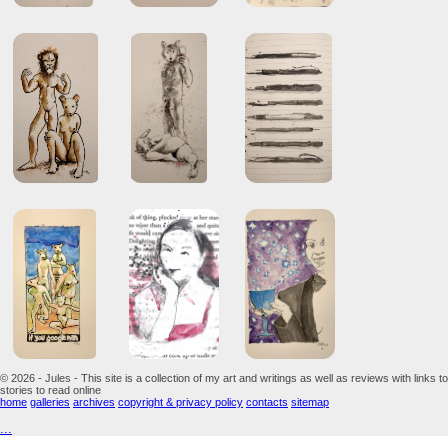
© 2026 - Jules - This site is a collection of my art and writings as well as reviews with links to
stories to read online
home
galleries
archives
copyright & privacy policy
contacts
sitemap
...