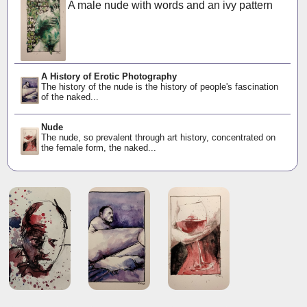
A male nude with words and an ivy pattern
A History of Erotic Photography
The history of the nude is the history of people's fascination
of the naked...
Nude
The nude, so prevalent through art history, concentrated on
the female form, the naked...