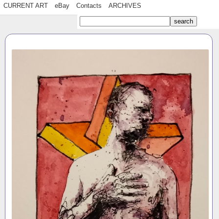
CURRENT ART
eBay
Contacts
ARCHIVES