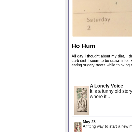
Ho Hum
All day I thought about my diet, I t
carb diet I seem to be drawn into. A
eating sugary treats while thinking
A Lonely Voice
It is a funny old sto
where it...
May 23
A fitting way to start a new m