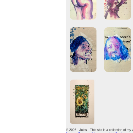
© 2026 - Jules - This site is a collection of my 