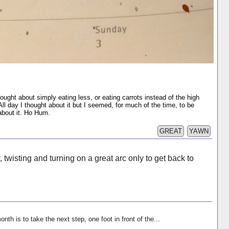
hought about simply eating less, or eating carrots instead of the high
ll day I thought about it but I seemed, for much of the time, to be
 about it. Ho Hum.
GREAT
YAWN
ry, twisting and turning on a great arc only to get back to
onth is to take the next step, one foot in front of the...