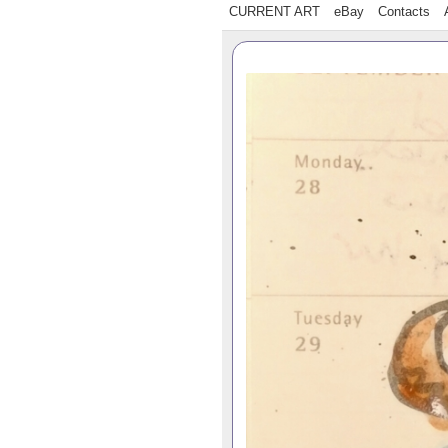
CURRENT ART
eBay
Contacts