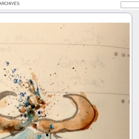
ARCHIVES