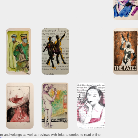
art and writings as well as reviews with links to stories to read online