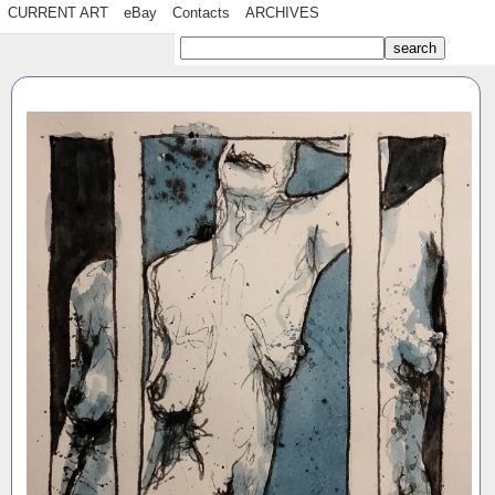
CURRENT ART
eBay
Contacts
ARCHIVES