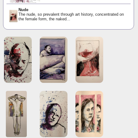
Nude
The nude, so prevalent through art history, concentrated on
the female form, the naked...