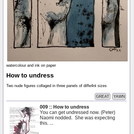
watercolour and ink on paper
How to undress
Two nude figures collaged in three panels of diffe4nt sizes
GREAT
YAWN
009 :: How to undress
You can get undressed now. (Peter)
Naomi nodded. She was expecting
this. ...