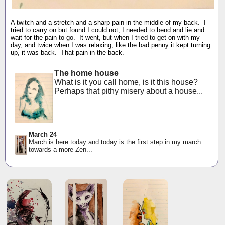
A twitch and a stretch and a sharp pain in the middle of my back. I
tried to carry on but found I could not, I needed to bend and lie and
wait for the pain to go. It went, but when I tried to get on with my
day, and twice when I was relaxing, like the bad penny it kept turning
up, it was back. That pain in the back.
The home house
What is it you call home, is it this house?
Perhaps that pithy misery about a house...
March 24
March is here today and today is the first step in my march
towards a more Zen...