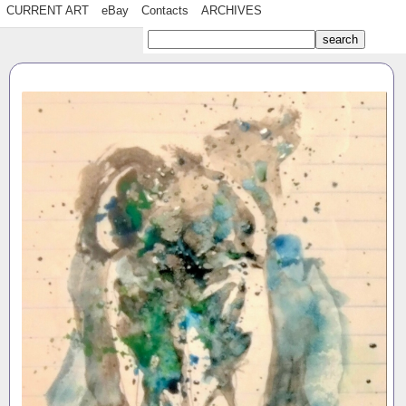
CURRENT ART
eBay
Contacts
ARCHIVES