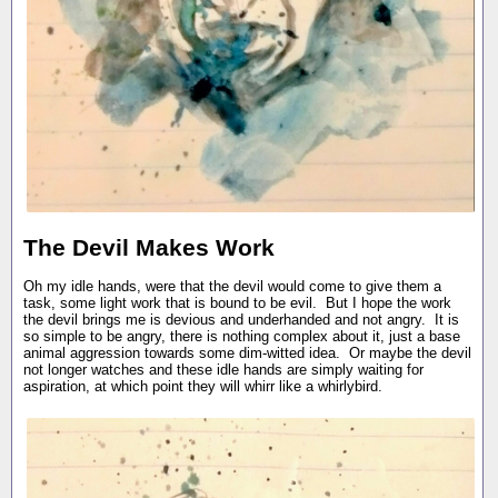
The Devil Makes Work
Oh my idle hands, were that the devil would come to give them a
task, some light work that is bound to be evil. But I hope the work
the devil brings me is devious and underhanded and not angry. It is
so simple to be angry, there is nothing complex about it, just a base
animal aggression towards some dim-witted idea. Or maybe the devil
not longer watches and these idle hands are simply waiting for
aspiration, at which point they will whirr like a whirlybird.