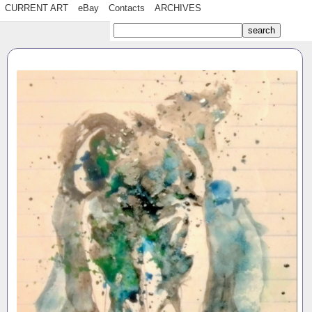
CURRENT ART
eBay
Contacts
ARCHIVES