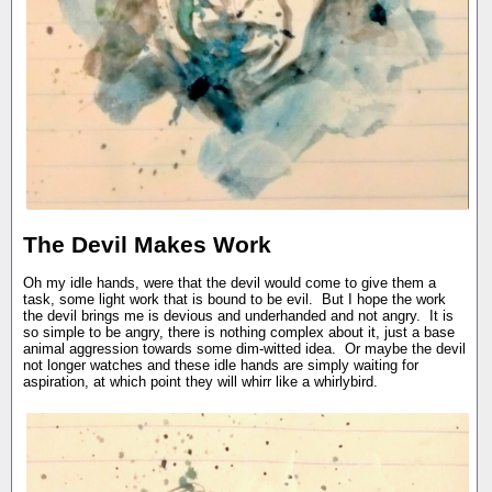
The Devil Makes Work
Oh my idle hands, were that the devil would come to give them a
task, some light work that is bound to be evil. But I hope the work
the devil brings me is devious and underhanded and not angry. It is
so simple to be angry, there is nothing complex about it, just a base
animal aggression towards some dim-witted idea. Or maybe the devil
not longer watches and these idle hands are simply waiting for
aspiration, at which point they will whirr like a whirlybird.