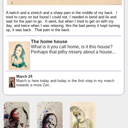
A twitch and a stretch and a sharp pain in the middle of my back. I
tried to carry on but found I could not, I needed to bend and lie and
wait for the pain to go. It went, but when I tried to get on with my
day, and twice when I was relaxing, like the bad penny it kept turning
up, it was back. That pain in the back.
The home house
What is it you call home, is it this house?
Perhaps that pithy misery about a house...
March 24
March is here today and today is the first step in my march
towards a more Zen...