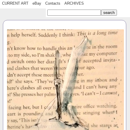
CURRENT ART
eBay
Contacts
ARCHIVES