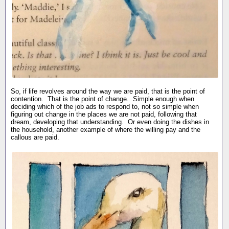
So, if life revolves around the way we are paid, that is the point of
contention. That is the point of change. Simple enough when
deciding which of the job ads to respond to, not so simple when
figuring out change in the places we are not paid, following that
dream, developing that understanding. Or even doing the dishes in
the household, another example of where the willing pay and the
callous are paid.