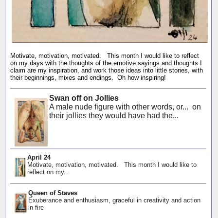
Motivate, motivation, motivated. This month I would like to reflect
on my days with the thoughts of the emotive sayings and thoughts I
claim are my inspiration, and work those ideas into little stories, with
their beginnings, mixes and endings. Oh how inspiring!
Swan off on Jollies
A male nude figure with other words, or... on
their jollies they would have had the...
April 24
Motivate, motivation, motivated. This month I would like to
reflect on my...
Queen of Staves
Exuberance and enthusiasm, graceful in creativity and action
in fire