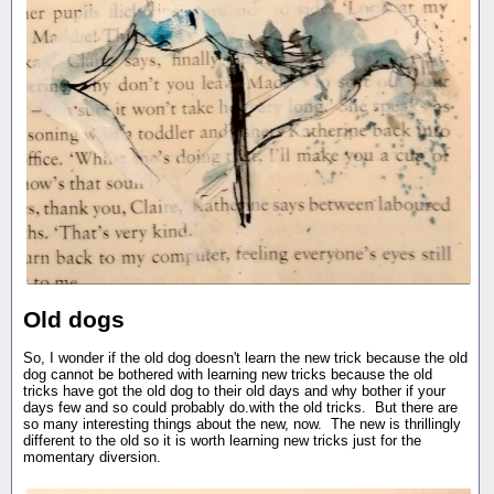
Old dogs
So, I wonder if the old dog doesn't learn the new trick because the old
dog cannot be bothered with learning new tricks because the old
tricks have got the old dog to their old days and why bother if your
days few and so could probably do.with the old tricks. But there are
so many interesting things about the new, now. The new is thrillingly
different to the old so it is worth learning new tricks just for the
momentary diversion.