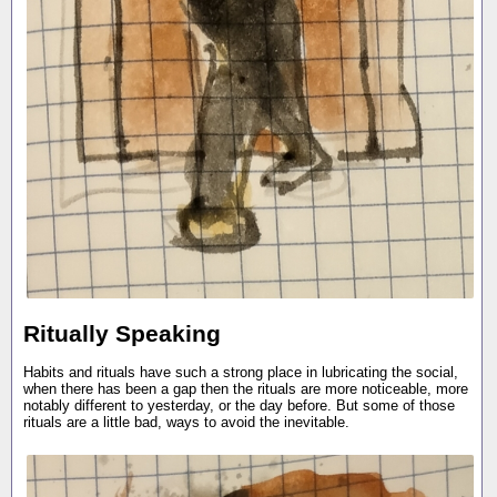
Ritually Speaking
Habits and rituals have such a strong place in lubricating the social,
when there has been a gap then the rituals are more noticeable, more
notably different to yesterday, or the day before. But some of those
rituals are a little bad, ways to avoid the inevitable.