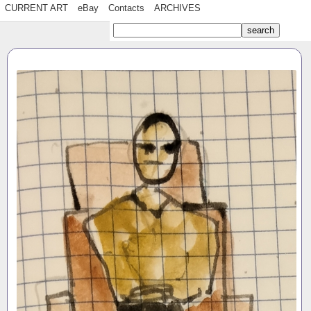
CURRENT ART
eBay
Contacts
ARCHIVES