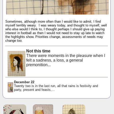
Sometimes, although more often than I would like to admit, I find
myself terribly weary. I was weary today, and thought to myself, well
who else would I think to, I thought perhaps I should give up paying
interest in football as then I would not need to stay up late to watch
the highlights show. Priorities change, assessments of needs may
change too.
Not this time
There were moments in the pleasure when I
felt a sadness, a loss, a general
premonition...
December 22
Twenty two is in the last run, all that rains is festivity and
party, present and feasts,...