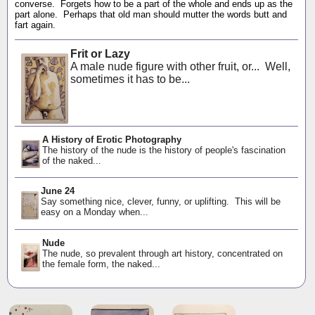
converse. Forgets how to be a part of the whole and ends up as the
part alone. Perhaps that old man should mutter the words butt and
fart again.
Frit or Lazy
A male nude figure with other fruit, or... Well,
sometimes it has to be...
A History of Erotic Photography
The history of the nude is the history of people's fascination
of the naked...
June 24
Say something nice, clever, funny, or uplifting. This will be
easy on a Monday when...
Nude
The nude, so prevalent through art history, concentrated on
the female form, the naked...