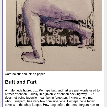
watercolour and ink on paper
Butt and Fart
A male nude figure, or... Perhaps butt and fart are just words used to
attract attention, usually in a juvenile attention seeking way. But
does not being juvenile mean being forgotten, I know an old man
who, I suspect, has very few conversations. Perhaps none today
save with the shop keeper. How long before that man forgets how to