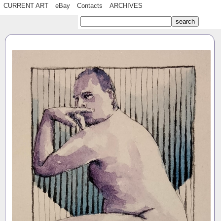
CURRENT ART
eBay
Contacts
ARCHIVES