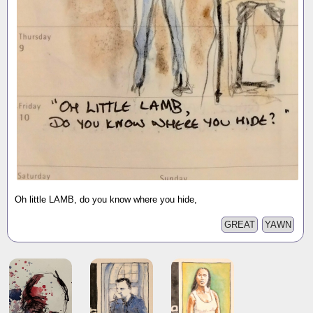
Oh little LAMB, do you know where you hide,
GREAT
YAWN