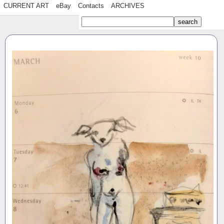
CURRENT ART
eBay
Contacts
ARCHIVES