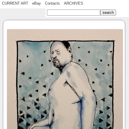
CURRENT ART
eBay
Contacts
ARCHIVES