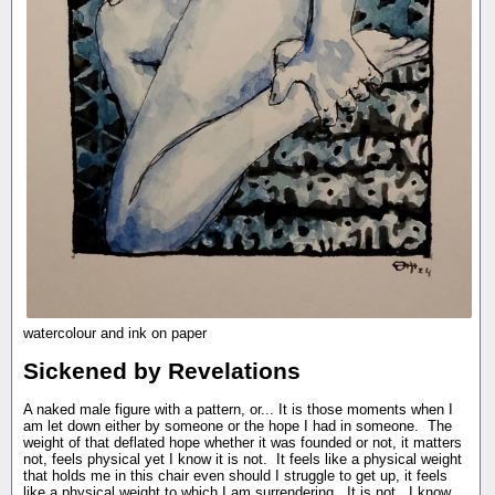
watercolour and ink on paper
Sickened by Revelations
A naked male figure with a pattern, or... It is those moments when I
am let down either by someone or the hope I had in someone. The
weight of that deflated hope whether it was founded or not, it matters
not, feels physical yet I know it is not. It feels like a physical weight
that holds me in this chair even should I struggle to get up, it feels
like a physical weight to which I am surrendering. It is not. I know