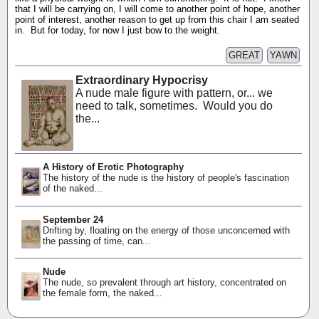
that I will be carrying on, I will come to another point of hope, another
point of interest, another reason to get up from this chair I am seated
in. But for today, for now I just bow to the weight.
GREAT
YAWN
Extraordinary Hypocrisy
A nude male figure with pattern, or... we
need to talk, sometimes. Would you do
the...
A History of Erotic Photography
The history of the nude is the history of people's fascination
of the naked...
September 24
Drifting by, floating on the energy of those unconcerned with
the passing of time, can...
Nude
The nude, so prevalent through art history, concentrated on
the female form, the naked...