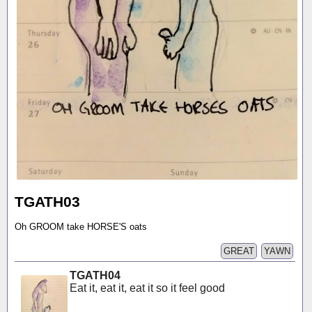
TGATH03
Oh GROOM take HORSE'S oats
GREAT
YAWN
TGATH04
Eat it, eat it, eat it so it feel good