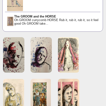
The GROOM and the HORSE
Oh GROOM currycomb HORSE Rub it, rub it, rub it, so it feel
good Oh GROOM take...