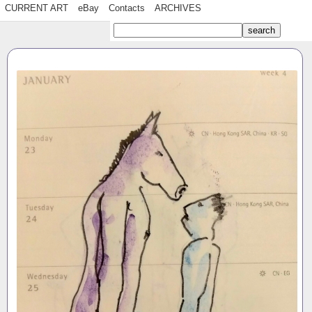
CURRENT ART
eBay
Contacts
ARCHIVES