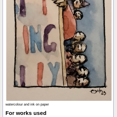
watercolour and ink on paper
For works used