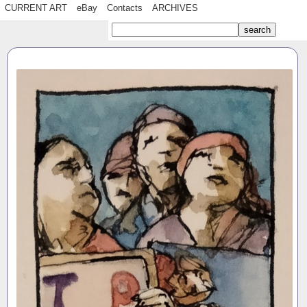
CURRENT ART
eBay
Contacts
ARCHIVES