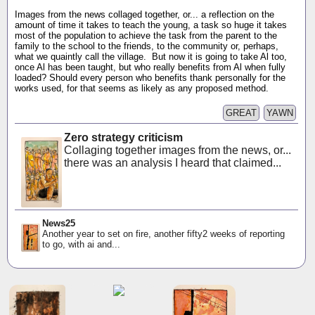
Images from the news collaged together, or... a reflection on the
amount of time it takes to teach the young, a task so huge it takes
most of the population to achieve the task from the parent to the
family to the school to the friends, to the community or, perhaps,
what we quaintly call the village. But now it is going to take Al too,
once Al has been taught, but who really benefits from Al when fully
loaded? Should every person who benefits thank personally for the
works used, for that seems as likely as any proposed method.
GREAT
YAWN
Zero strategy criticism
Collaging together images from the news, or...
there was an analysis I heard that claimed...
News25
Another year to set on fire, another fifty2 weeks of reporting
to go, with ai and...