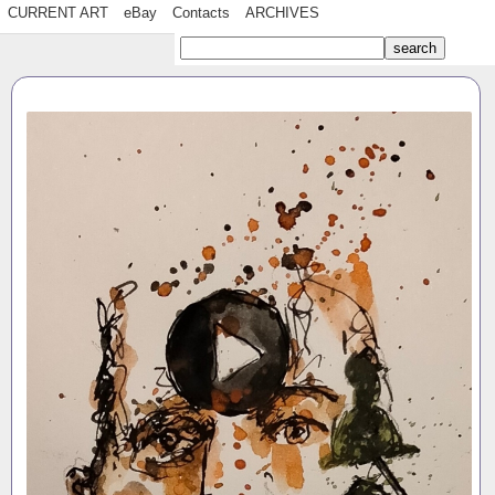
CURRENT ART
eBay
Contacts
ARCHIVES