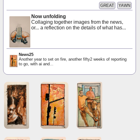
GREAT
YAWN
Now unfolding
Collaging together images from the news,
or... a reflection on the details of what has...
News25
Another year to set on fire, another fifty2 weeks of reporting
to go, with ai and...