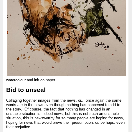
watercolour and ink on paper
Bid to unseal
Collaging together images from the news, or... once again the same
words are in the news even though nothing has happened to add to
the story. Of course, the fact that nothing has changed in an
unstable situation is indeed news, but this is not such an unstable
situation, this is newsworthy for so many people are hoping for news,
hoping for news that would prove their presumption, or, perhaps, even
their prejudice.