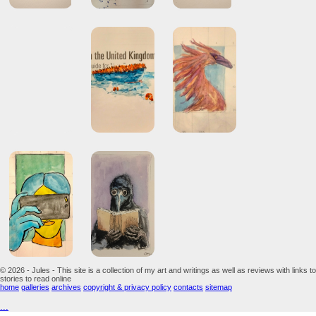
© 2026 - Jules - This site is a collection of my art and writings as well as reviews with links to
stories to read online
home
galleries
archives
copyright & privacy policy
contacts
sitemap
...