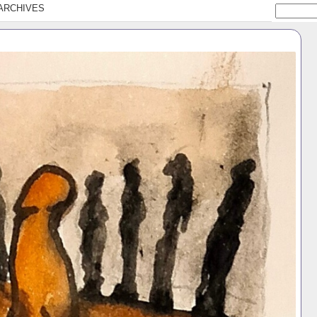
ARCHIVES