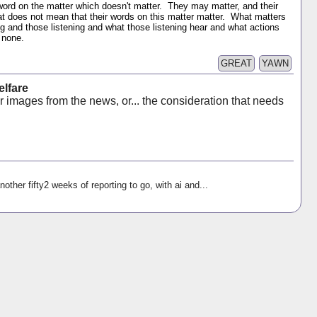
 word on the matter which doesn't matter. They may matter, and their
at does not mean that their words on this matter matter. What matters
ing and those listening and what those listening hear and what actions
r none.
GREAT
YAWN
lfare
r images from the news, or... the consideration that needs
nother fifty2 weeks of reporting to go, with ai and...