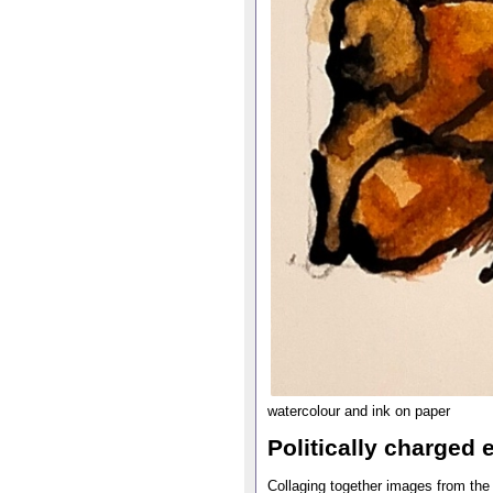
watercolour and ink on paper
Politically charged 
Collaging together images from the