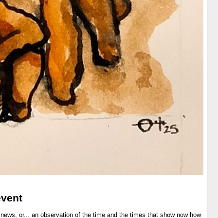
event
 news, or... an observation of the time and the times that show now how