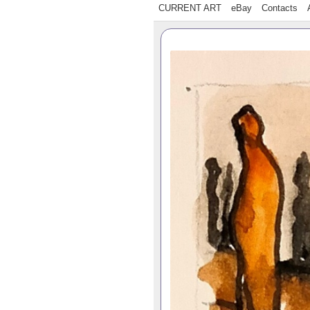
CURRENT ART
eBay
Contacts