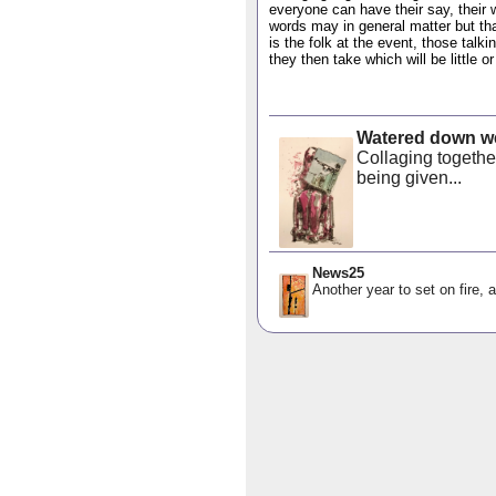
everyone can have their say, their
words may in general matter but th
is the folk at the event, those talk
they then take which will be little o
Watered down we
Collaging togethe
being given...
News25
Another year to set on fire, a