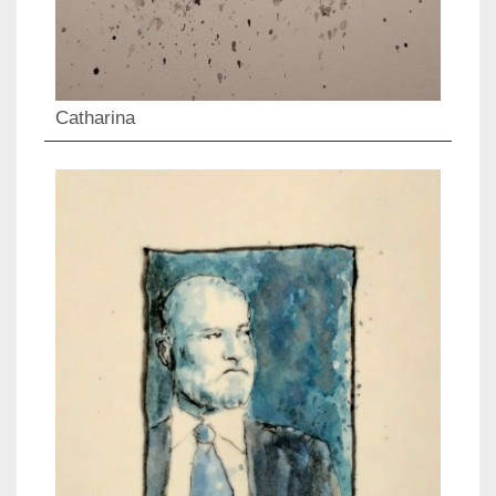
Catharina