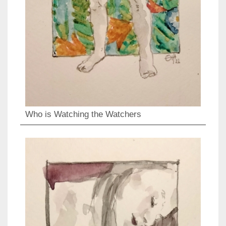
Who is Watching the Watchers