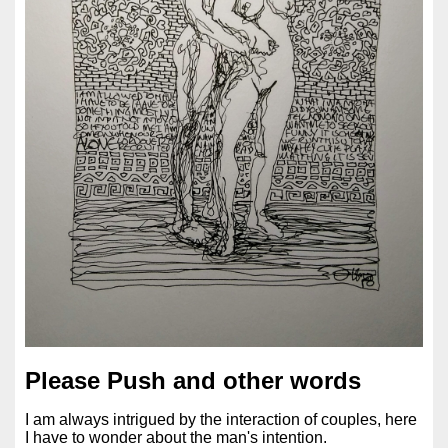
Please Push and other words
I am always intrigued by the interaction of couples, here
I have to wonder about the man's intention.