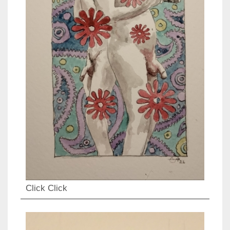
Click Click