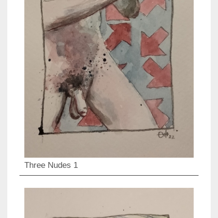
Three Nudes 1