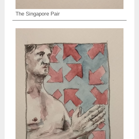
The Singapore Pair