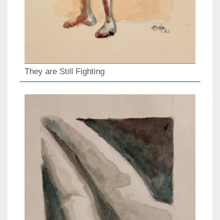
They are Still Fighting