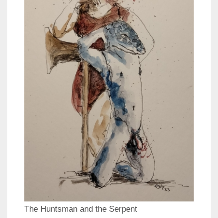
The Huntsman and the Serpent