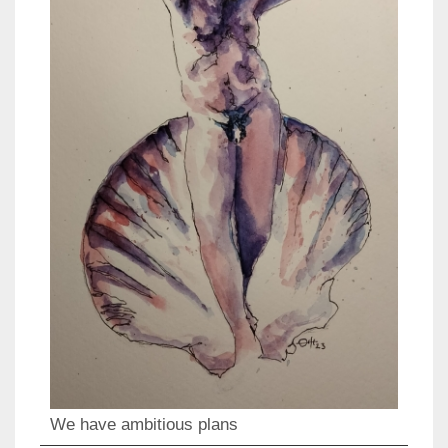
We have ambitious plans