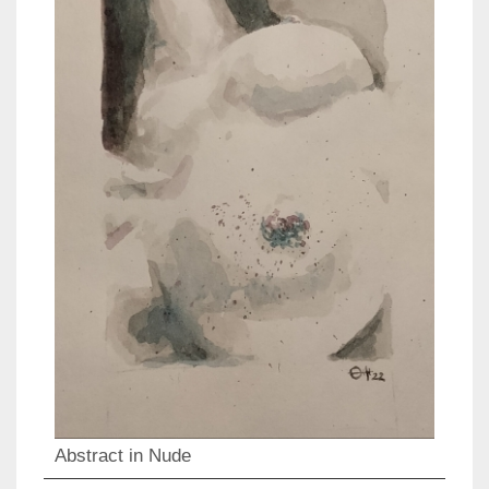
Abstract in Nude