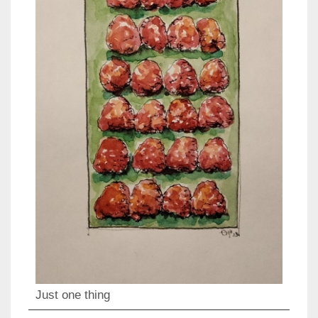
Just one thing