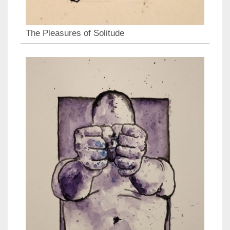
The Pleasures of Solitude