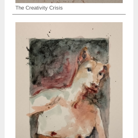
The Creativity Crisis