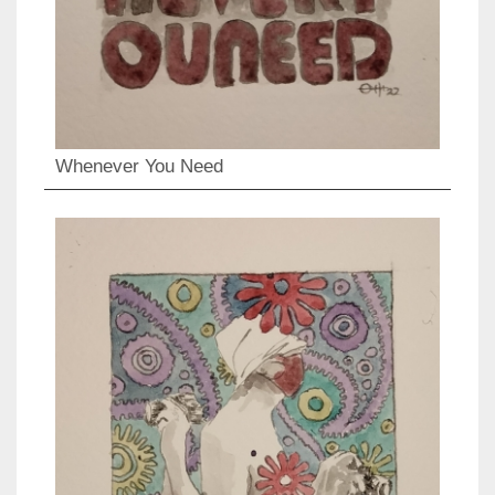
Whenever You Need