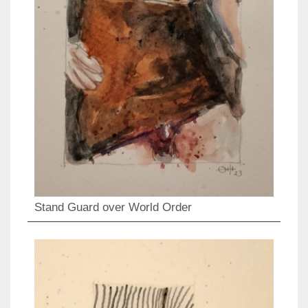
Stand Guard over World Order