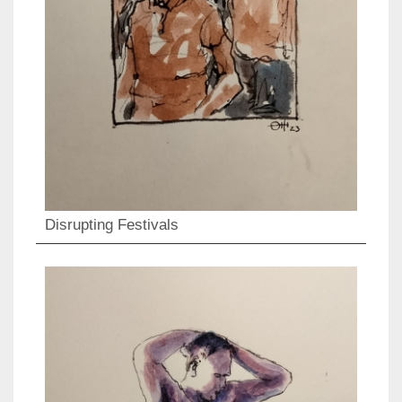
Disrupting Festivals