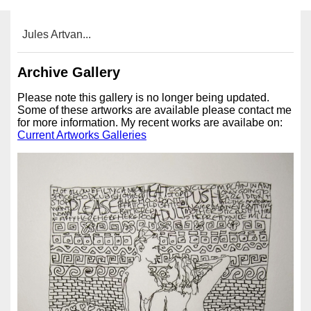
Jules Artvan...
Archive Gallery
Please note this gallery is no longer being updated.
Some of these artworks are available please contact me
for more information. My recent works are availabe on:
Current Artworks Galleries