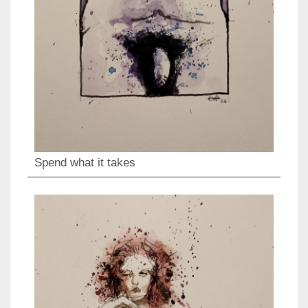
Spend what it takes