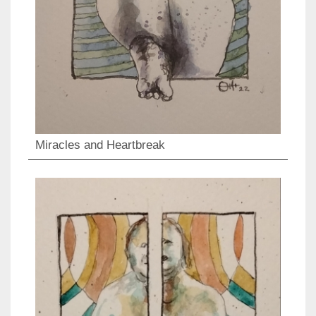
Miracles and Heartbreak