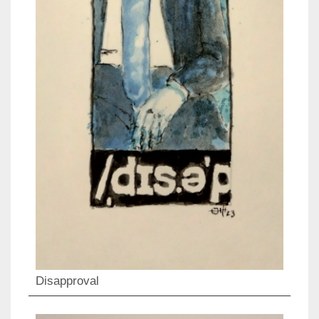
Disapproval