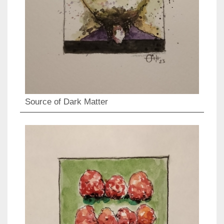
Source of Dark Matter