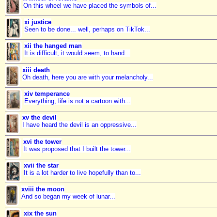
On this wheel we have placed the symbols of...
xi justice
Seen to be done... well, perhaps on TikTok...
xii the hanged man
It is difficult, it would seem, to hand...
xiii death
Oh death, here you are with your melancholy...
xiv temperance
Everything, life is not a cartoon with...
xv the devil
I have heard the devil is an oppressive...
xvi the tower
It was proposed that I built the tower...
xvii the star
It is a lot harder to live hopefully than to...
xviii the moon
And so began my week of lunar...
xix the sun