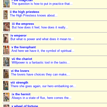
i the magician
The question is how to put in practice that...
ii the high priestess
The High Priestess knows about...
iii the empress
But how does it feel, how does it really...
iv emperor
But what is power and what does it mean to...
v the hierophant
And here we have it, the symbol of spiritual...
vii the chariot
Willpower is a fantastic tool in the tasks...
vi the lovers
The lovers have choices they can make,...
viii strength
There she goes again, our hero embarking on...
ix the hermit
Always in a state of flux, here comes the...
x wheel of fortune