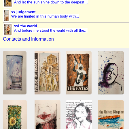
And let the sun shine down to the deepest...
xx judgement
We are limited in this human body with...
xxi the world
And before me stood the world with all the...
Contacts and Information