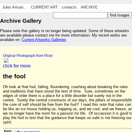
Jules Artvan...
CURRENT ART
contacts
ARCHIVE
Archive Gallery
Please note this gallery is no longer being updated. Some of these artworks
are available please contact me for more information. My recent works are
availabe on:
Current Artworks Galleries
Original Photograph from Flickr
click for more
the fool
Oh look at that fool, falling, floundering, crashing about breaking the rules
and traditions that have stood the test of time. Sure, sometimes on the
edges of order there is a place for a little disorder but surely not in the
centre. Surely the central constructs of our days, the pillars of responsibilit
the core of self should be free from the fool? I read this note that rules can
be like an ice house holding us, trapping us, and we cool, and we freeze, a
we no longer have the room for a passion for life. Of occassion it is good t
play the fool to test that the guidance that keeps us safe is not freezing our
spirit.