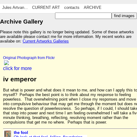
Jules Artvan...
CURRENT ART
contacts
ARCHIVE
Archive Gallery
Please note this gallery is no longer being updated. Some of these artworks
are available please contact me for more information. My recent works are
availabe on:
Current Artworks Galleries
Original Photograph from Flickr
click for more
iv emperor
But what is power and what does it mean to me, and how can I apply this t
myself? Perhaps the best point is to think about my response to feeling
powerless. That overwhelming point when I close my responses and move
into compulsive behaviour that may get me through the moment but does n
resolve the question of powerlessness. So perhaps, if I could, I should tak
that step into power and next time I am feeling overwhelmed I will take a fi
minute thinking, breathing, reflecting, resolving moment rather than the
compulsions that get me no where. Perhaps that is power.
the fool