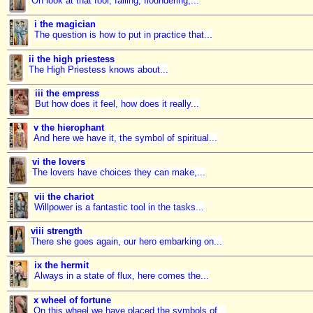
Oh look at that fool, falling, floundering,...
i the magician
The question is how to put in practice that...
ii the high priestess
The High Priestess knows about...
iii the empress
But how does it feel, how does it really...
v the hierophant
And here we have it, the symbol of spiritual...
vi the lovers
The lovers have choices they can make,...
vii the chariot
Willpower is a fantastic tool in the tasks...
viii strength
There she goes again, our hero embarking on...
ix the hermit
Always in a state of flux, here comes the...
x wheel of fortune
On this wheel we have placed the symbols of...