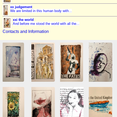
xx judgement
We are limited in this human body with...
xxi the world
And before me stood the world with all the...
Contacts and Information