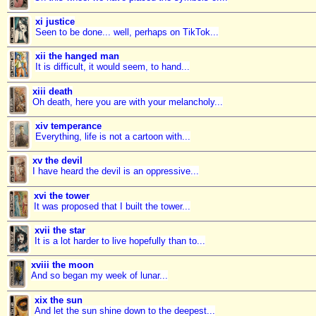
xi justice
Seen to be done... well, perhaps on TikTok...
xii the hanged man
It is difficult, it would seem, to hand...
xiii death
Oh death, here you are with your melancholy...
xiv temperance
Everything, life is not a cartoon with...
xv the devil
I have heard the devil is an oppressive...
xvi the tower
It was proposed that I built the tower...
xvii the star
It is a lot harder to live hopefully than to...
xviii the moon
And so began my week of lunar...
xix the sun
And let the sun shine down to the deepest...