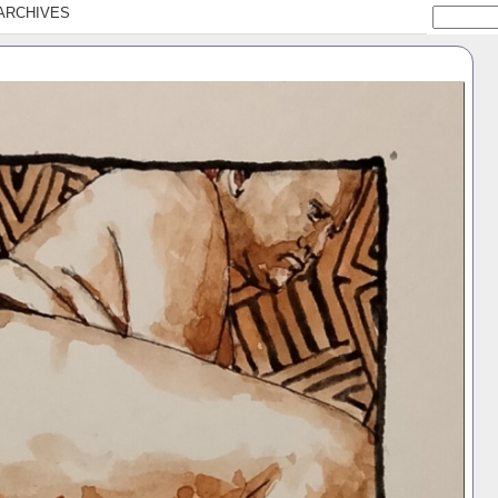
ARCHIVES