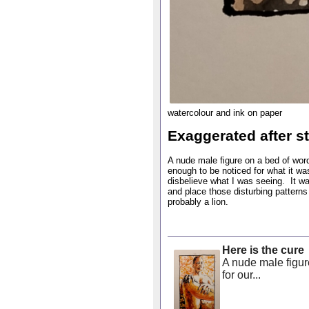
watercolour and ink on paper
Exaggerated after st
A nude male figure on a bed of wor
enough to be noticed for what it wa
disbelieve what I was seeing. It wa
and place those disturbing pattern
probably a lion.
Here is the cure
A nude male figure
for our...