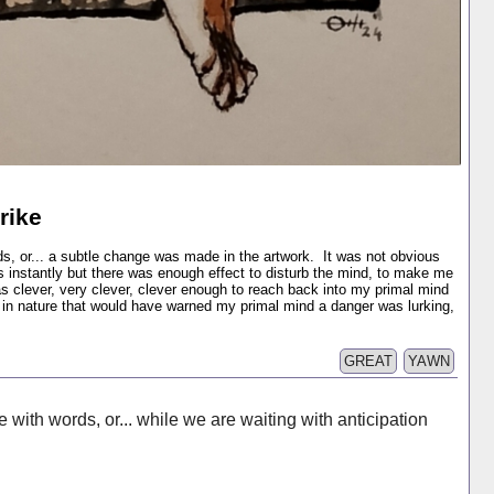
rike
ds, or... a subtle change was made in the artwork. It was not obvious
s instantly but there was enough effect to disturb the mind, to make me
s clever, very clever, clever enough to reach back into my primal mind
s in nature that would have warned my primal mind a danger was lurking,
GREAT
YAWN
 with words, or... while we are waiting with anticipation