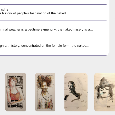
raphy
e history of people's fascination of the naked...
mnal weather is a bedtime symphony, the naked misery is a...
gh art history, concentrated on the female form, the naked...