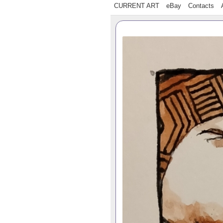
CURRENT ART
eBay
Contacts