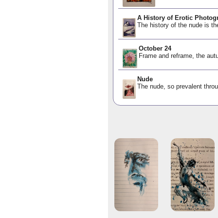
A History of Erotic Photog
The history of the nude is th
October 24
Frame and reframe, the autu
Nude
The nude, so prevalent throu