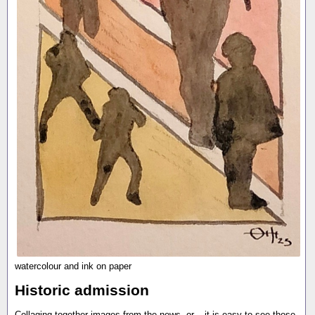
watercolour and ink on paper
Historic admission
Collaging together images from the news, or... it is easy to see those