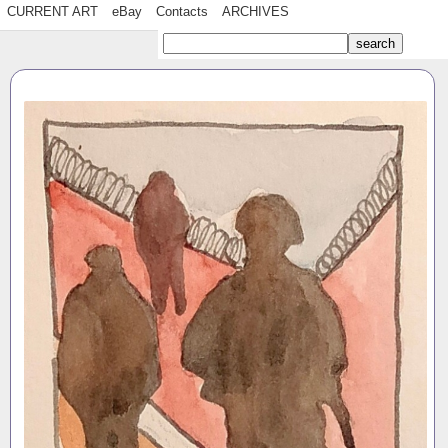
CURRENT ART
eBay
Contacts
ARCHIVES