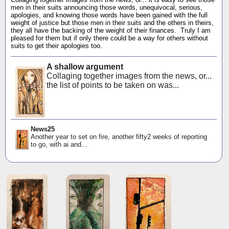
men in their suits announcing those words, unequivocal, serious,
apologies, and knowing those words have been gained with the full
weight of justice but those men in their suits and the others in theirs,
they all have the backing of the weight of their finances. Truly I am
pleased for them but if only there could be a way for others without
suits to get their apologies too.
A shallow argument
Collaging together images from the news, or...
the list of points to be taken on was...
News25
Another year to set on fire, another fifty2 weeks of reporting
to go, with ai and...