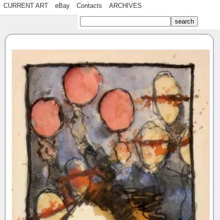
CURRENT ART
eBay
Contacts
ARCHIVES