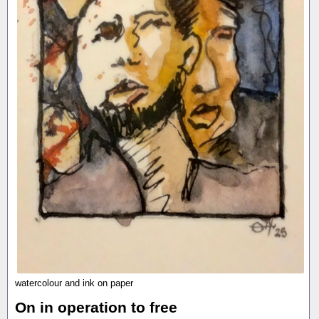
watercolour and ink on paper
On in operation to free