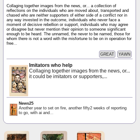
Collaging together images from the news, or... a collection of
reflections on the individuals who are moved about, transported and
chased who are neither supporters of either side of a conflict nor in
any way invested in the outcome, individuals who never face a
moment of decisive rebellion or support, individuals who may agree
or disagree but never mention their opinion to someone significant
enough to be heard. The unnamed, the never to be named, those for
whom there is not a word with the misfortune to be on in operation for
free...
GREAT
YAWN
Imitators who help
Collaging together images from the news, or...
it could be imitators or supporters,...
News25
Another year to set on fire, another fifty2 weeks of reporting
to go, with ai and...