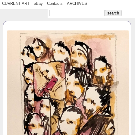
CURRENT ART
eBay
Contacts
ARCHIVES