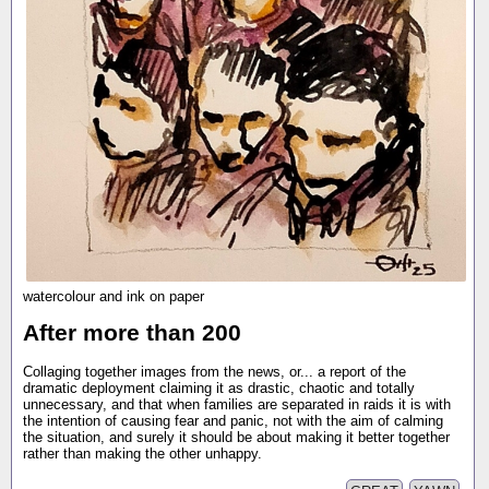
watercolour and ink on paper
After more than 200
Collaging together images from the news, or... a report of the
dramatic deployment claiming it as drastic, chaotic and totally
unnecessary, and that when families are separated in raids it is with
the intention of causing fear and panic, not with the aim of calming
the situation, and surely it should be about making it better together
rather than making the other unhappy.