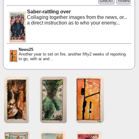
GREAT
YAWN
Saber-rattling over
Collaging together images from the news, or...
a direct instruction as to who your enemy...
News25
Another year to set on fire, another fifty2 weeks of reporting
to go, with ai and...