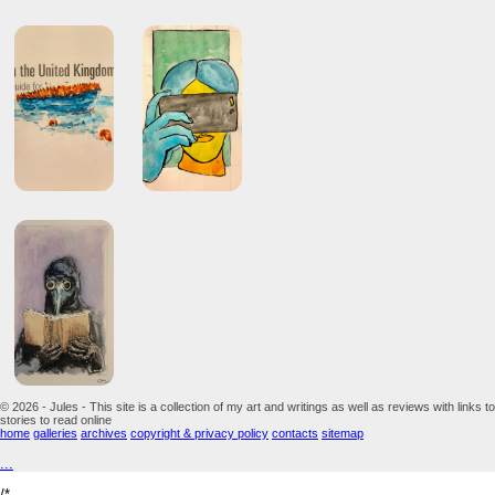
© 2026 - Jules - This site is a collection of my art and writings as well as reviews with links to
stories to read online
home
galleries
archives
copyright & privacy policy
contacts
sitemap
...
/*