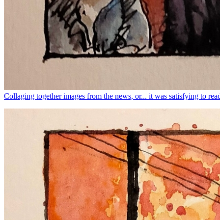
Collaging together images from the news, or... it was satisfying to read 