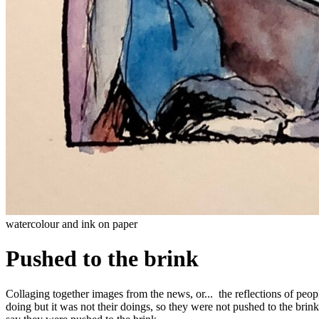
watercolour and ink on paper
Pushed to the brink
Collaging together images from the news, or... the reflections of peopl
doing but it was not their doings, so they were not pushed to the bri