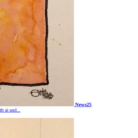
News25
h ai and...