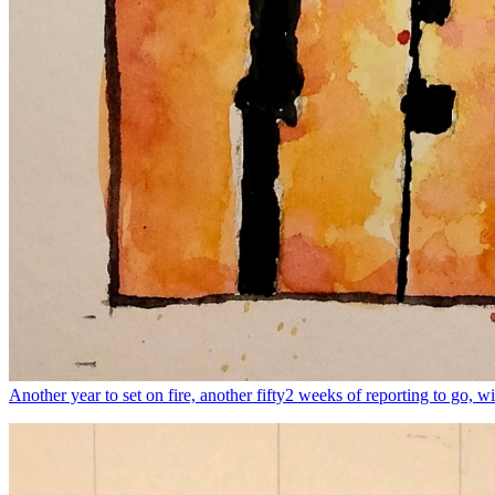
Another year to set on fire, another fifty2 weeks of reporting to go, wit