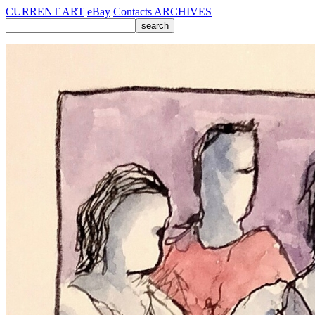
CURRENT ART
eBay
Contacts
ARCHIVES