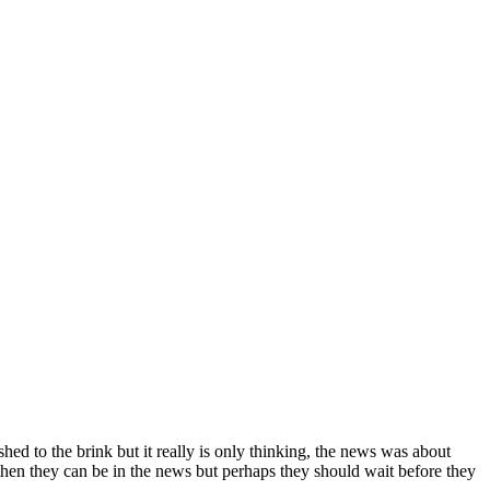
hed to the brink but it really is only thinking, the news was about
 then they can be in the news but perhaps they should wait before they