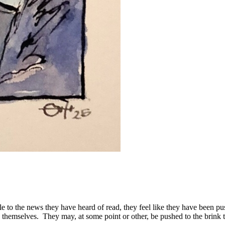
e to the news they have heard of read, they feel like they have been pus
nk themselves. They may, at some point or other, be pushed to the brink