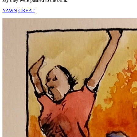
say they were pushed to the brink.
YAWN
GREAT