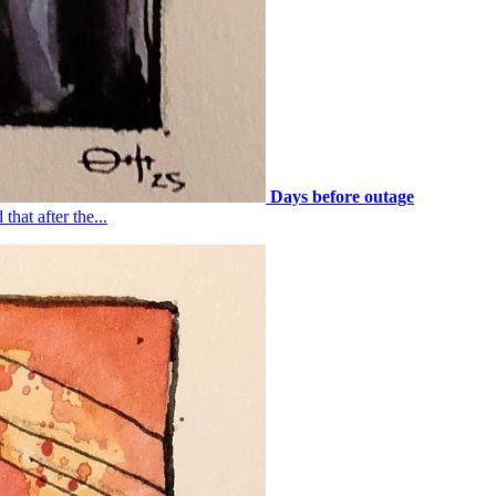
Days before outage
that after the...