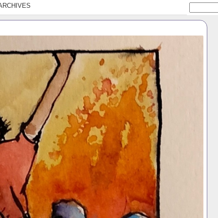
ARCHIVES