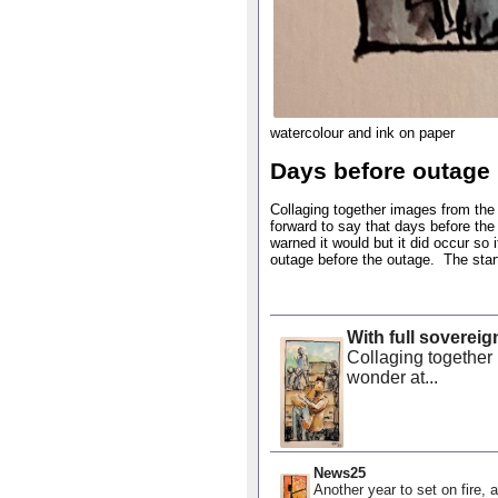
watercolour and ink on paper
Days before outage
Collaging together images from the 
forward to say that days before th
warned it would but it did occur so
outage before the outage. The starti
With full sovereig
Collaging together 
wonder at...
News25
Another year to set on fire, a