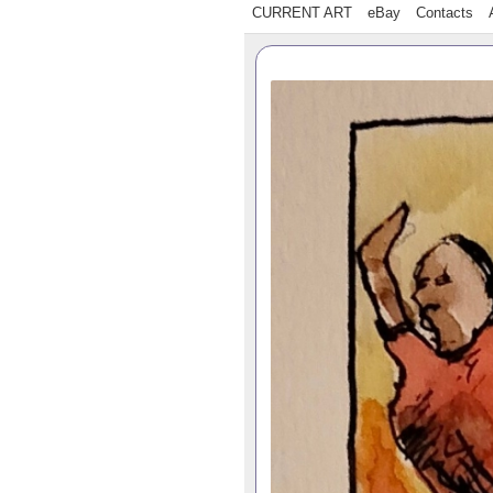
CURRENT ART
eBay
Contacts