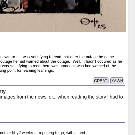
news, or... it was satisfying to read that after the outage he came
e outage he had warned about the outage. Well, it hadn't occured as he
 it was satisfying to read there was someone who had warned of the
ng point for learning learnings.
GREAT
YAWN
nty
images from the news, or... when reading the story I had to
nother fifty2 weeks of reporting to go, with ai and...