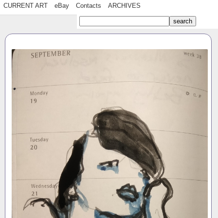
CURRENT ART
eBay
Contacts
ARCHIVES