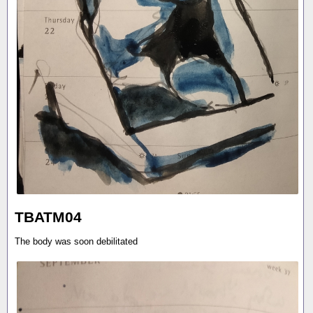
TBATM04
The body was soon debilitated