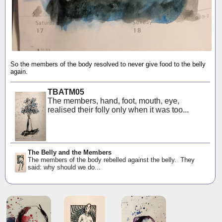
So the members of the body resolved to never give food to the belly
again.
TBATM05
The members, hand, foot, mouth, eye,
realised their folly only when it was too...
The Belly and the Members
The members of the body rebelled against the belly. They
said: why should we do...