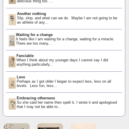
delicious thing too. ...
Another nothing
Slip, slop, and what can we do. Maybe I am not going to be
an athlete of any...
Waiting for a change
It feels like I am waiting for a change, waiting for a miracle.
There are too many...
Fanciable
When I think about my younger days I cannot say I did
anything particularly...
Less
Perhaps as I got older I began to expect less, less on all
levels. Less fun, less...
Embracing otherness
So she said her name then spelt it, I wrote it and apologised
that I may not be able to...