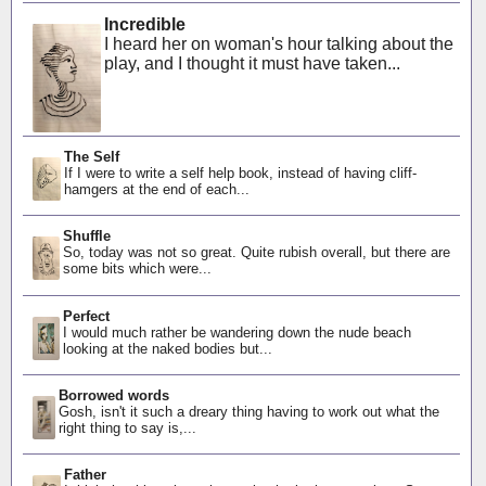
Incredible
I heard her on woman's hour talking about the
play, and I thought it must have taken...
The Self
If I were to write a self help book, instead of having cliff-
hamgers at the end of each...
Shuffle
So, today was not so great. Quite rubish overall, but there are
some bits which were...
Perfect
I would much rather be wandering down the nude beach
looking at the naked bodies but...
Borrowed words
Gosh, isn't it such a dreary thing having to work out what the
right thing to say is,...
Father