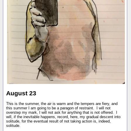
August 23
This is the summer, the air is warm and the tempers are fiery, and
this summer I am going to be a paragon of restraint. I will not
overstep my mark, I will not ask for anything that is not offered. I
will, if the inevitable happens, record, here, my gradual descent into
solitude, for the eventual result of not taking action is, indeed,
solitude.