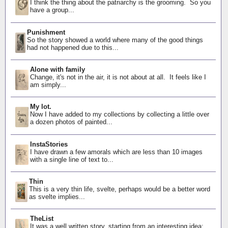
I think the thing about the patriarchy is the grooming. So you
have a group...
Punishment
So the story showed a world where many of the good things
had not happened due to this...
Alone with family
Change, it's not in the air, it is not about at all. It feels like I
am simply...
My lot.
Now I have added to my collections by collecting a little over
a dozen photos of painted...
InstaStories
I have drawn a few amorals which are less than 10 images
with a single line of text to...
Thin
This is a very thin life, svelte, perhaps would be a better word
as svelte implies...
TheList
It was a well written story, starting from an interesting idea: