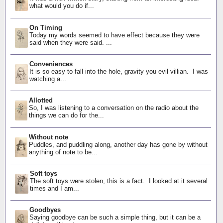
what would you do if...
On Timing
Today my words seemed to have effect because they were
said when they were said. ...
Conveniences
It is so easy to fall into the hole, gravity you evil villian. I was
watching a...
Allotted
So, I was listening to a conversation on the radio about the
things we can do for the...
Without note
Puddles, and puddling along, another day has gone by without
anything of note to be...
Soft toys
The soft toys were stolen, this is a fact. I looked at it several
times and I am...
Goodbyes
Saying goodbye can be such a simple thing, but it can be a