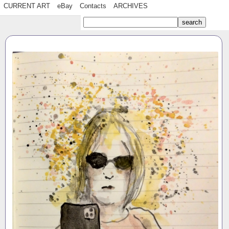
CURRENT ART
eBay
Contacts
ARCHIVES